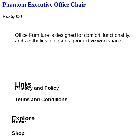
Phantom Executive Office Chair
₨
36,000
Office Furniture is designed for comfort, functionality,
and aesthetics to create a productive workspace.
Links
Privacy and Policy
Terms and Conditions
Explore
Home
Shop