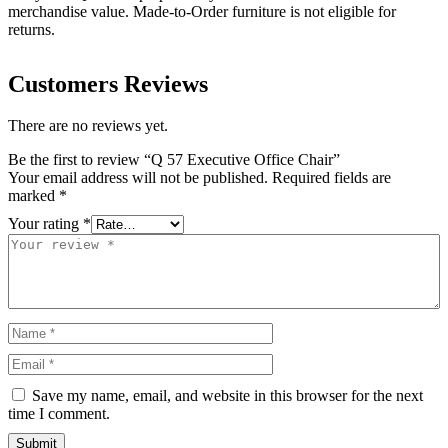
merchandise value. Made-to-Order furniture is not eligible for
returns.
Customers Reviews
There are no reviews yet.
Be the first to review “Q 57 Executive Office Chair”
Your email address will not be published.
Required fields are
marked
*
Your rating
*
Save my name, email, and website in this browser for the next
time I comment.