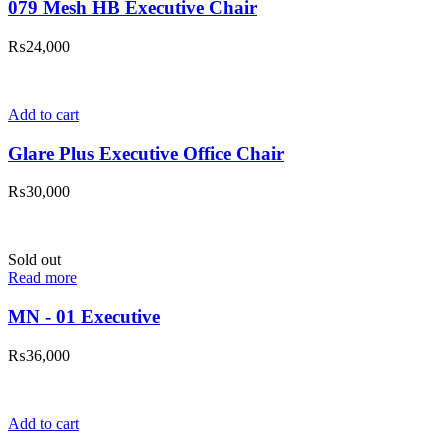
079 Mesh HB Executive Chair
₨
24,000
Add to cart
Glare Plus Executive Office Chair
₨
30,000
Sold out
Read more
MN - 01 Executive
₨
36,000
Add to cart