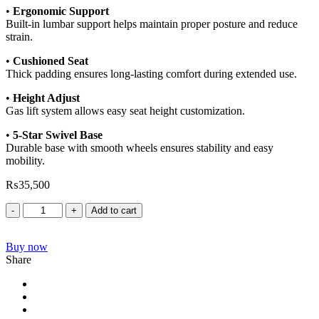
•
Ergonomic Support
Built-in lumbar support helps maintain proper posture and reduce
strain.
•
Cushioned Seat
Thick padding ensures long-lasting comfort during extended use.
•
Height Adjust
Gas lift system allows easy seat height customization.
•
5-Star Swivel Base
Durable base with smooth wheels ensures stability and easy
mobility.
₨
35,500
Add to cart
Buy now
Share