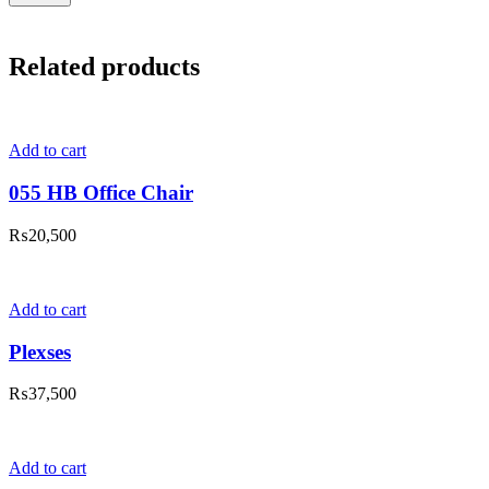
Related products
Add to cart
055 HB Office Chair
₨
20,500
Add to cart
Plexses
₨
37,500
Add to cart