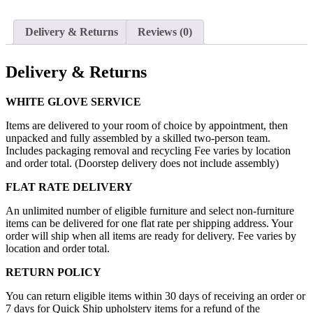
Delivery & Returns
Reviews (0)
Delivery & Returns
WHITE GLOVE SERVICE
Items are delivered to your room of choice by appointment, then
unpacked and fully assembled by a skilled two-person team.
Includes packaging removal and recycling Fee varies by location
and order total. (Doorstep delivery does not include assembly)
FLAT RATE DELIVERY
An unlimited number of eligible furniture and select non-furniture
items can be delivered for one flat rate per shipping address. Your
order will ship when all items are ready for delivery. Fee varies by
location and order total.
RETURN POLICY
You can return eligible items within 30 days of receiving an order or
7 days for Quick Ship upholstery items for a refund of the