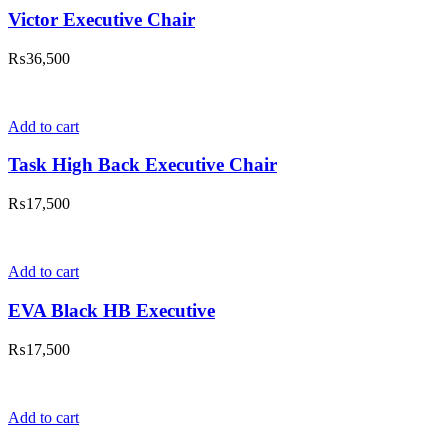
Victor Executive Chair
₨
36,500
Add to cart
Task High Back Executive Chair
₨
17,500
Add to cart
EVA Black HB Executive
₨
17,500
Add to cart