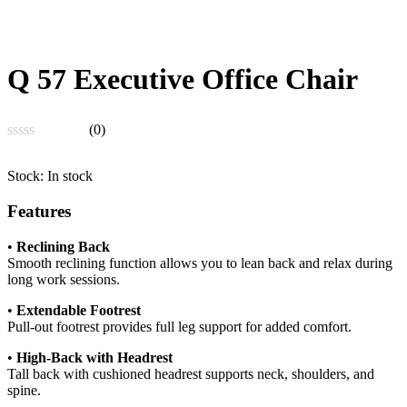
Q 57 Executive Office Chair
(0)
Rated
0
Stock:
In stock
out
of
Features
5
•
Reclining Back
Smooth reclining function allows you to lean back and relax during
long work sessions.
•
Extendable Footrest
Pull-out footrest provides full leg support for added comfort.
•
High-Back with Headrest
Tall back with cushioned headrest supports neck, shoulders, and
spine.