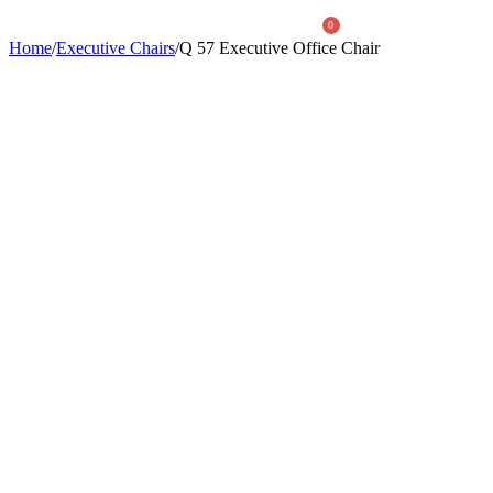
0
Home
/
Executive Chairs
/
Q 57 Executive Office Chair
About Us