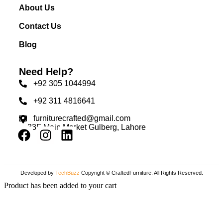
About Us
Contact Us
Blog
Need Help?
+92 305 1044994
+92 311 4816641
furniturecrafted@gmail.com
33F Main Market Gulberg, Lahore
Developed by
TechBuzz
Copyright © CraftedFurniture. All Rights Reserved.
Product has been added to your cart