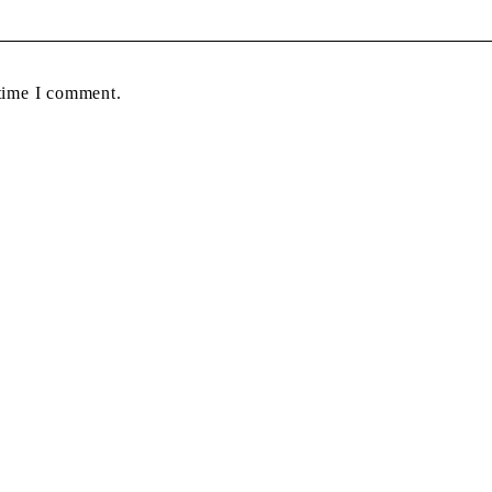
 time I comment.