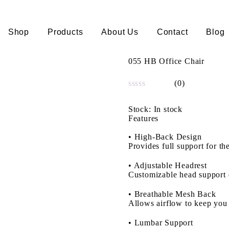
Shop
Products
About Us
Contact
Blog
055 HB Office Chair
(0)
Rated
0
Stock:
In stock
out
Features
of
5
•
High-Back Design
Provides full support for th
•
Adjustable Headrest
Customizable head support 
•
Breathable Mesh Back
Allows airflow to keep you
•
Lumbar Support