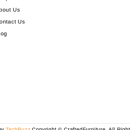
bout Us
ontact Us
log
by
TechBuzz
Copyright © CraftedFurniture. All Righ