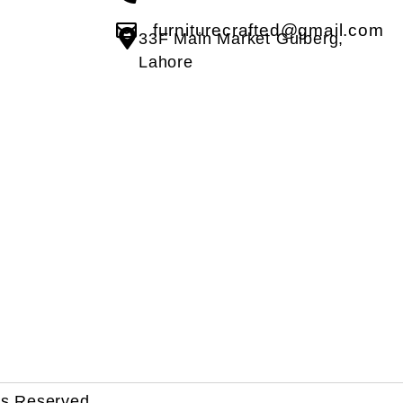
furniturecrafted@gmail.com
33F Main Market Gulberg,
Lahore
ts Reserved.