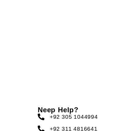
Neep Help?
+92 305 1044994
+92 311 4816641
s