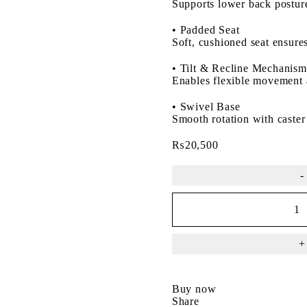
Supports lower back posture
•
Padded Seat
Soft, cushioned seat ensures
•
Tilt & Recline Mechanism
Enables flexible movement 
•
Swivel Base
Smooth rotation with caster
₨
20,500
Buy now
Share