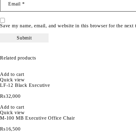
Save my name, email, and website in this browser for the next
Related products
Add to cart
Quick view
LF-12 Black Executive
₨
32,000
Add to cart
Quick view
M-100 MB Executive Office Chair
₨
16,500