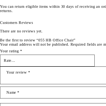
You can return eligible items within 30 days of receiving an or
returns.
Customers Reviews
There are no reviews yet.
Be the first to review “055 HB Office Chair”
Your email address will not be published.
Required fields are
Your rating
*