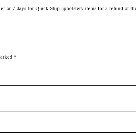
der or 7 days for Quick Ship upholstery items for a refund of th
 marked
*