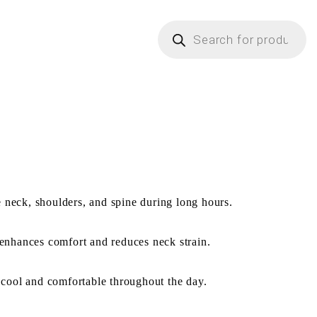
e neck, shoulders, and spine during long hours.
enhances comfort and reduces neck strain.
 cool and comfortable throughout the day.