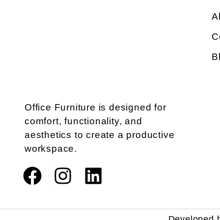
A
C
B
Office Furniture is designed for
comfort, functionality, and
aesthetics to create a productive
workspace.
Developed 