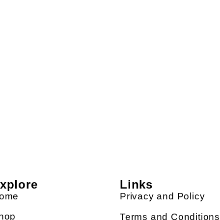
xplore
Links
ome
Privacy and Policy
hop
Terms and Condition