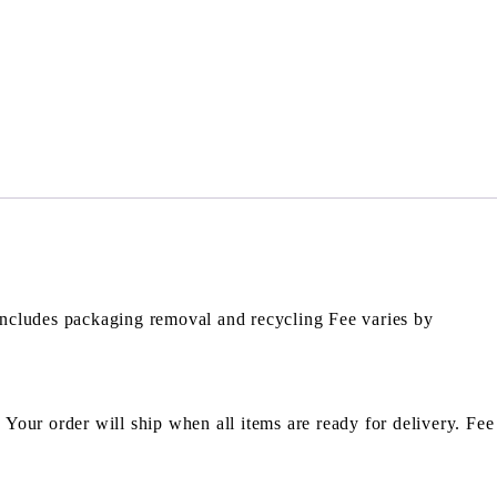
Includes packaging removal and recycling Fee varies by
. Your order will ship when all items are ready for delivery. Fee