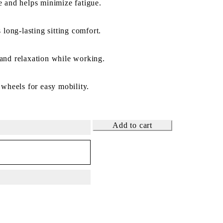
 and helps minimize fatigue.
 long-lasting sitting comfort.
and relaxation while working.
 wheels for easy mobility.
Add to cart