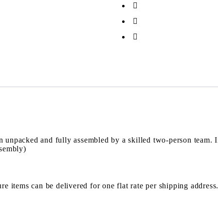
en unpacked and fully assembled by a skilled two-person team. 
ssembly)
re items can be delivered for one flat rate per shipping address