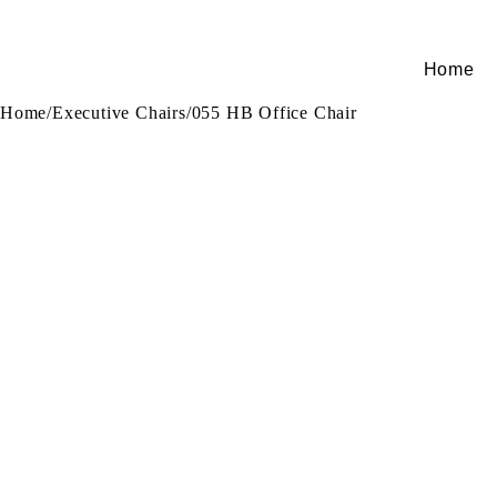
Home
Home
/
Executive Chairs
/
055 HB Office Chair