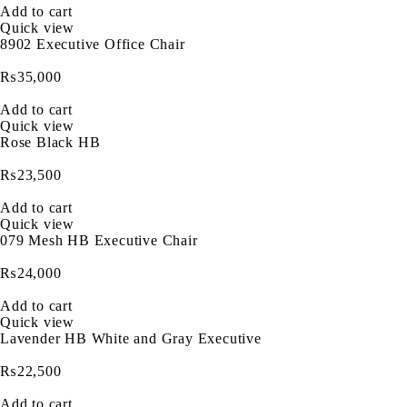
Add to cart
Quick view
8902 Executive Office Chair
₨
35,000
Add to cart
Quick view
Rose Black HB
₨
23,500
Add to cart
Quick view
079 Mesh HB Executive Chair
₨
24,000
Add to cart
Quick view
Lavender HB White and Gray Executive
₨
22,500
Add to cart