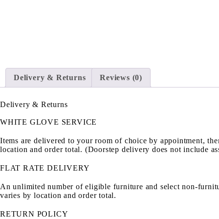
Delivery & Returns
Reviews (0)
Delivery & Returns
WHITE GLOVE SERVICE
Items are delivered to your room of choice by appointment, th
location and order total. (Doorstep delivery does not include a
FLAT RATE DELIVERY
An unlimited number of eligible furniture and select non-furnitu
varies by location and order total.
RETURN POLICY