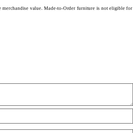
e merchandise value. Made-to-Order furniture is not eligible for