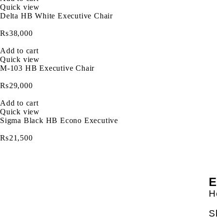
Quick view
Delta HB White Executive Chair
₨
38,000
Add to cart
Quick view
M-103 HB Executive Chair
₨
29,000
Add to cart
Quick view
Sigma Black HB Econo Executive
₨
21,500
E
H
S