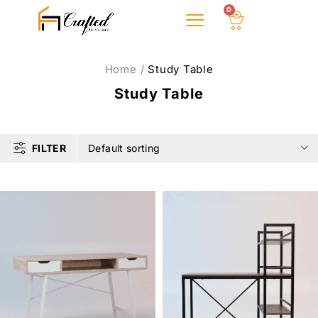
0
About Us
Home
/
Study Table
Study Table
FILTER
Default sorting