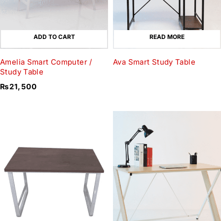
ADD TO CART
READ MORE
Amelia Smart Computer /
Ava Smart Study Table
Study Table
₨
21,500