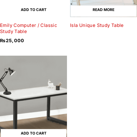
ADD TO CART
READ MORE
Emily Computer / Classic
Isla Unique Study Table
Study Table
₨
25,000
ADD TO CART