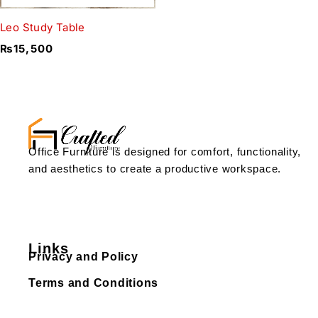
Leo Study Table
₨
15,500
Office Furniture is designed for comfort, functionality,
and aesthetics to create a productive workspace.
Links
Privacy and Policy
Terms and Conditions