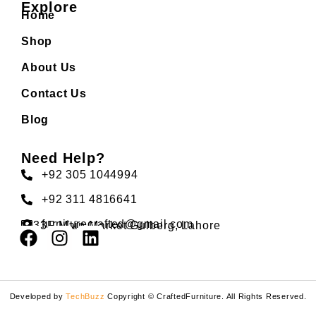
Explore
Home
Shop
About Us
Contact Us
Blog
Need Help?
+92 305 1044994
+92 311 4816641
furniturecrafted@gmail.com
33F Main Market Gulberg, Lahore
Developed by
TechBuzz
Copyright © CraftedFurniture. All Rights Reserved.