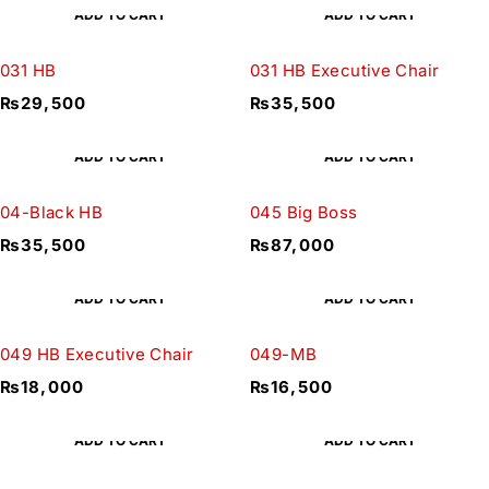
ADD TO CART
ADD TO CART
031 HB
031 HB Executive Chair
₨
29,500
₨
35,500
ADD TO CART
ADD TO CART
04-Black HB
045 Big Boss
₨
35,500
₨
87,000
ADD TO CART
ADD TO CART
049 HB Executive Chair
049-MB
₨
18,000
₨
16,500
ADD TO CART
ADD TO CART