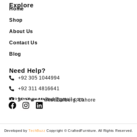
Explore
Home
Shop
About Us
Contact Us
Blog
Need Help?
+92 305 1044994
+92 311 4816641
furniturecrafted@gmail.com
33F Main Market Gulberg, Lahore
Developed by
TechBuzz
Copyright © CraftedFurniture. All Rights Reserved.