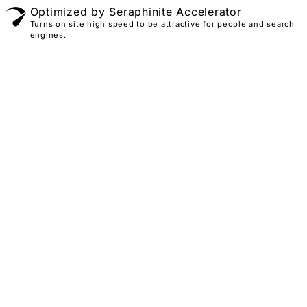
Optimized by Seraphinite Accelerator
Turns on site high speed to be attractive for people and search
engines.