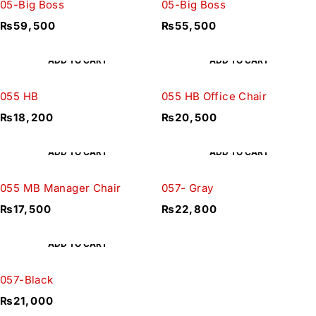
05-Big Boss
05-Big Boss
₨
59,500
₨
55,500
ADD TO CART
ADD TO CART
055 HB
055 HB Office Chair
₨
18,200
₨
20,500
ADD TO CART
ADD TO CART
055 MB Manager Chair
057- Gray
₨
17,500
₨
22,800
ADD TO CART
057-Black
₨
21,000