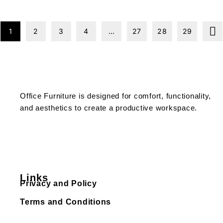
1
2
3
4
…
27
28
29
Office Furniture is designed for comfort, functionality,
and aesthetics to create a productive workspace.
Links
Privacy and Policy
Terms and Conditions