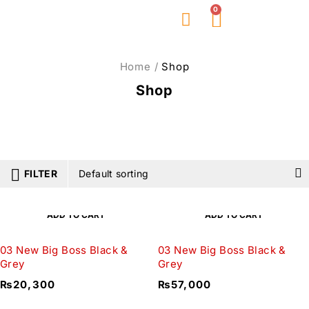
0
About Us
Home
/
Shop
Shop
FILTER
Default sorting
ADD TO CART
ADD TO CART
03 New Big Boss Black &
03 New Big Boss Black &
Grey
Grey
₨
20,300
₨
57,000