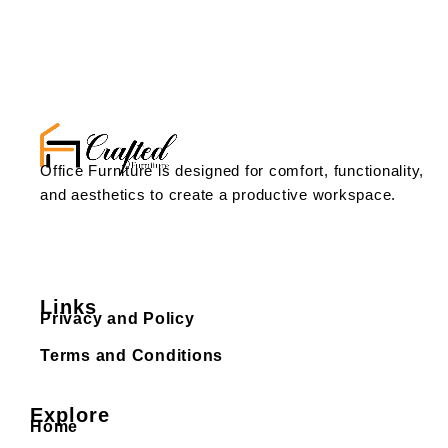
Office Furniture is designed for comfort, functionality,
and aesthetics to create a productive workspace.
Links
Privacy and Policy
Terms and Conditions
Explore
Home