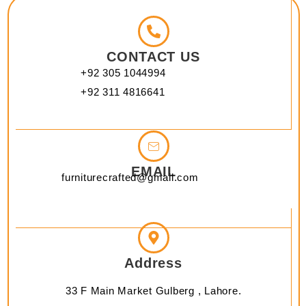
CONTACT US
+92 305 1044994
+92 311 4816641
EMAIL
furniturecrafted@gmail.com
Address
33 F Main Market Gulberg , Lahore.