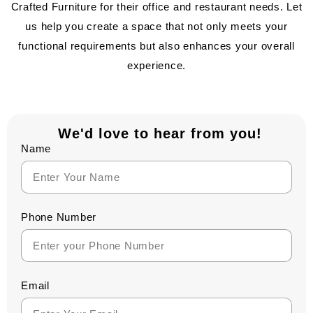
Crafted Furniture for their office and restaurant needs. Let
us help you create a space that not only meets your
functional requirements but also enhances your overall
experience.
We'd love to hear from you!
Name
Phone Number
Email