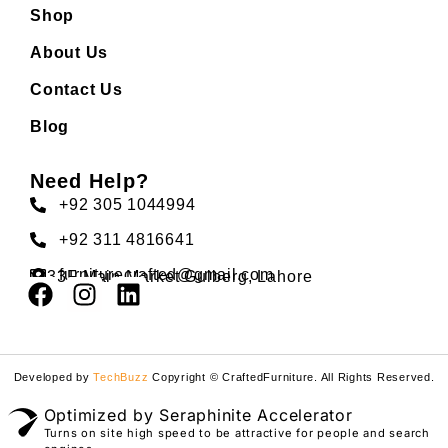
Shop
About Us
Contact Us
Blog
Need Help?
+92 305 1044994
+92 311 4816641
furniturecrafted@gmail.com
33F Main Market Gulberg, Lahore
Developed by
TechBuzz
Copyright © CraftedFurniture. All Rights Reserved.
Optimized by Seraphinite Accelerator
Turns on site high speed to be attractive for people and search