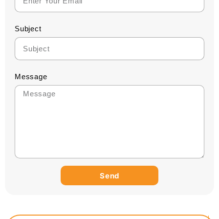
Subject
Message
Send