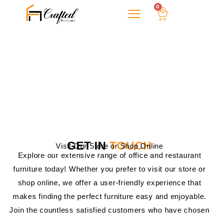
0
About Us
CONTACT US!
GET IN
TOUCH
Visit Our Store or Shop Online
Explore our extensive range of office and restaurant
furniture today! Whether you prefer to visit our store or
shop online, we offer a user-friendly experience that
makes finding the perfect furniture easy and enjoyable.
Join the countless satisfied customers who have chosen