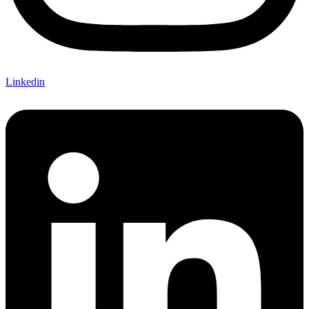
Linkedin