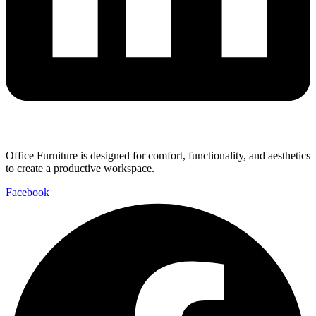
Office Furniture is designed for comfort, functionality, and aesthetics
to create a productive workspace.
Facebook