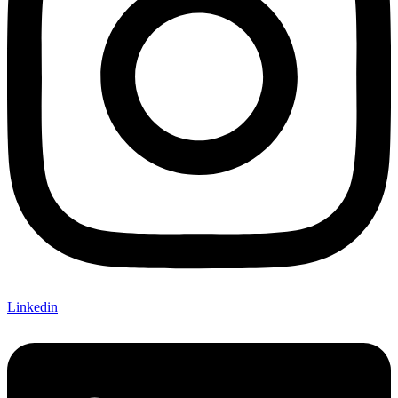
Linkedin