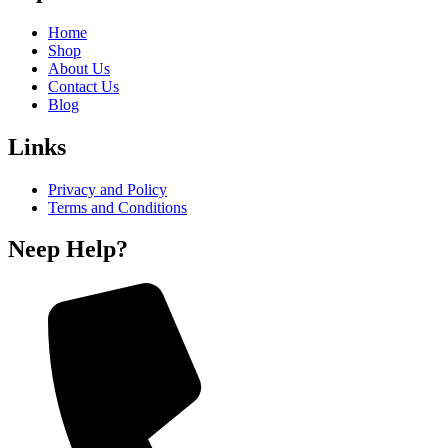
Home
Shop
About Us
Contact Us
Blog
Links
Privacy and Policy
Terms and Conditions
Neep Help?