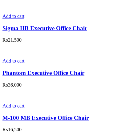
Add to cart
Sigma HB Executive Office Chair
₨
21,500
Add to cart
Phantom Executive Office Chair
₨
36,000
Add to cart
M-100 MB Executive Office Chair
₨
16,500