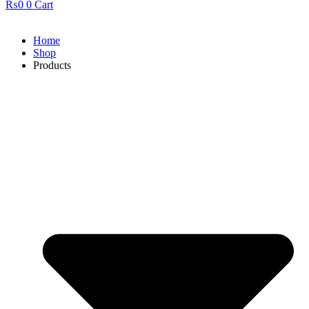
₨
0
0
Cart
Home
Shop
Products