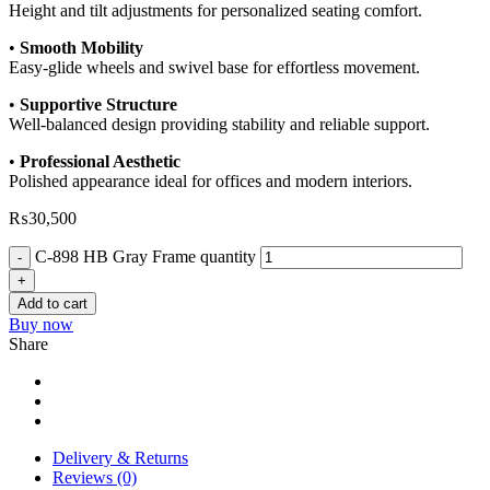
Height and tilt adjustments for personalized seating comfort.
•
Smooth Mobility
Easy-glide wheels and swivel base for effortless movement.
•
Supportive Structure
Well-balanced design providing stability and reliable support.
•
Professional Aesthetic
Polished appearance ideal for offices and modern interiors.
₨
30,500
C-898 HB Gray Frame quantity
Add to cart
Buy now
Share
Delivery & Returns
Reviews (0)