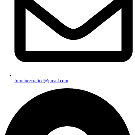
furniturecrafted@gmail.com