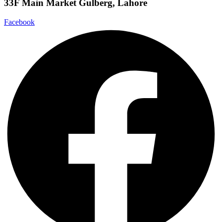
33F Main Market Gulberg, Lahore
Facebook