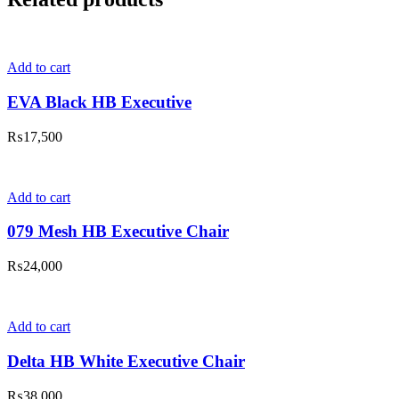
Add to cart
EVA Black HB Executive
₨
17,500
Add to cart
079 Mesh HB Executive Chair
₨
24,000
Add to cart
Delta HB White Executive Chair
₨
38,000