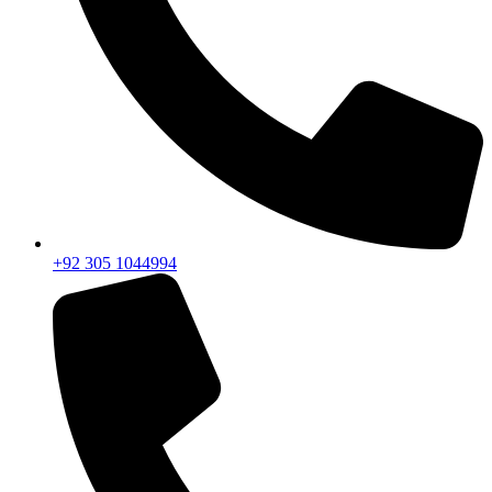
+92 305 1044994