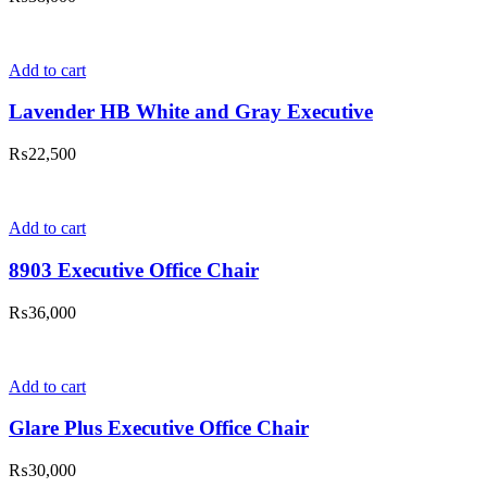
Add to cart
Lavender HB White and Gray Executive
₨
22,500
Add to cart
8903 Executive Office Chair
₨
36,000
Add to cart
Glare Plus Executive Office Chair
₨
30,000