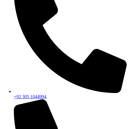
+92 305 1044994