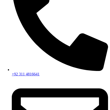
+92 311 4816641