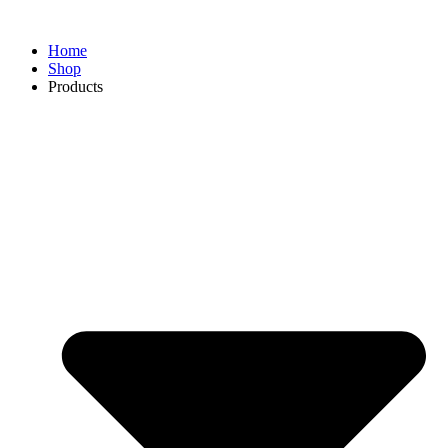
Home
Shop
Products