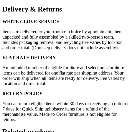
Delivery & Returns
WHITE GLOVE SERVICE
Items are delivered to your room of choice by appointment, then
unpacked and fully assembled by a skilled two-person team.
Includes packaging removal and recycling Fee varies by location
and order total. (Doorstep delivery does not include assembly)
FLAT RATE DELIVERY
An unlimited number of eligible furniture and select non-furniture
items can be delivered for one flat rate per shipping address. Your
order will ship when all items are ready for delivery. Fee varies by
location and order total.
RETURN POLICY
You can return eligible items within 30 days of receiving an order or
7 days for Quick Ship upholstery items for a refund of the
merchandise value. Made-to-Order furniture is not eligible for
returns.
Related products