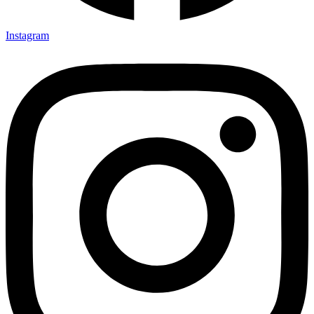
Instagram