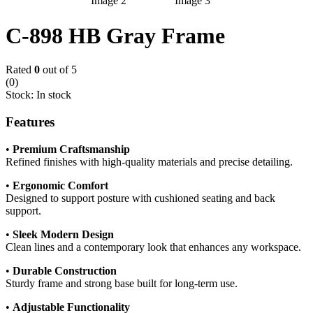
C-898 HB Gray Frame
Rated
0
out of 5
(0)
Stock:
In stock
Features
•
Premium Craftsmanship
Refined finishes with high-quality materials and precise detailing.
•
Ergonomic Comfort
Designed to support posture with cushioned seating and back
support.
•
Sleek Modern Design
Clean lines and a contemporary look that enhances any workspace.
•
Durable Construction
Sturdy frame and strong base built for long-term use.
•
Adjustable Functionality