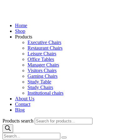
Home
Shop
Products
Executive Chairs
Restaurant Chairs
Leisure Chairs
Office Tables
Manager Chairs
Visitors Chairs
Gaming Chairs
Study Table
Study Chairs
Institutional chairs
About Us
Contact
Blog
Products search