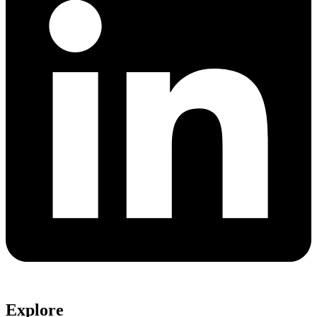
Explore