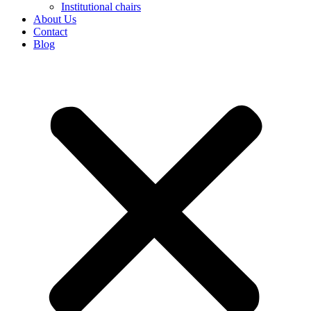
Institutional chairs
About Us
Contact
Blog