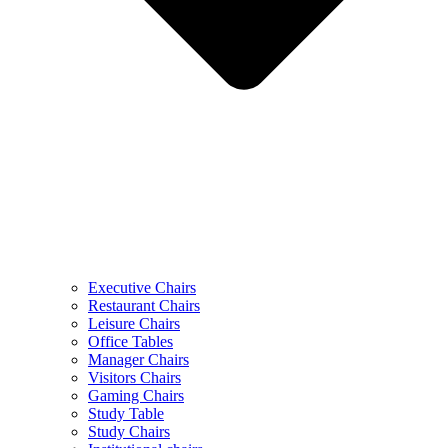
Executive Chairs
Restaurant Chairs
Leisure Chairs
Office Tables
Manager Chairs
Visitors Chairs
Gaming Chairs
Study Table
Study Chairs