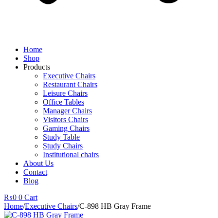
Home
Shop
Products
Executive Chairs
Restaurant Chairs
Leisure Chairs
Office Tables
Manager Chairs
Visitors Chairs
Gaming Chairs
Study Table
Study Chairs
Institutional chairs
About Us
Contact
Blog
₨
0
0
Cart
Home
/
Executive Chairs
/
C-898 HB Gray Frame