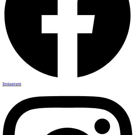
Instagram