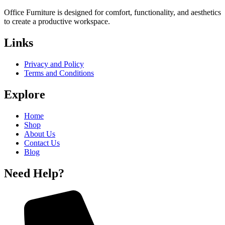
Office Furniture is designed for comfort, functionality, and aesthetics
to create a productive workspace.
Links
Privacy and Policy
Terms and Conditions
Explore
Home
Shop
About Us
Contact Us
Blog
Need Help?