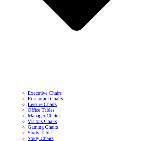
Executive Chairs
Restaurant Chairs
Leisure Chairs
Office Tables
Manager Chairs
Visitors Chairs
Gaming Chairs
Study Table
Study Chairs