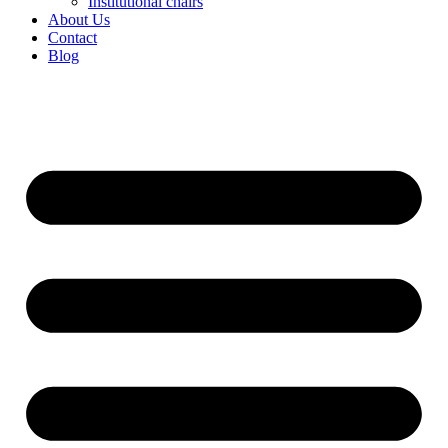
Institutional chairs
About Us
Contact
Blog