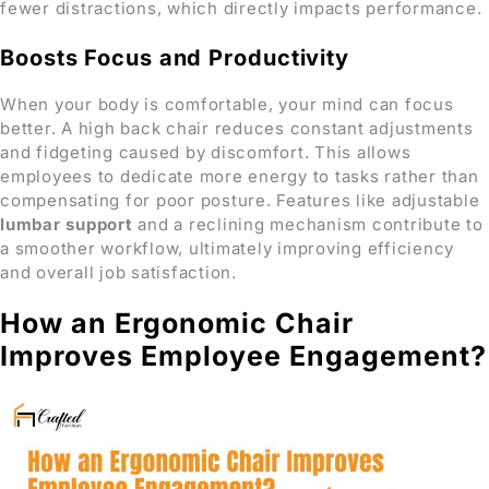
fewer distractions, which directly impacts performance.
Boosts Focus and Productivity
When your body is comfortable, your mind can focus
better. A high back chair reduces constant adjustments
and fidgeting caused by discomfort. This allows
employees to dedicate more energy to tasks rather than
compensating for poor posture. Features like adjustable
lumbar support
and a reclining mechanism contribute to
a smoother workflow, ultimately improving efficiency
and overall job satisfaction.
How an Ergonomic Chair
Improves Employee Engagement?