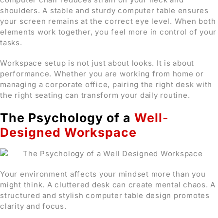
shoulders. A stable and sturdy computer table ensures
your screen remains at the correct eye level. When both
elements work together, you feel more in control of your
tasks.
Workspace setup is not just about looks. It is about
performance. Whether you are working from home or
managing a corporate office, pairing the right desk with
the right seating can transform your daily routine.
The Psychology of a
Well-
Designed Workspace
Your environment affects your mindset more than you
might think. A cluttered desk can create mental chaos. A
structured and stylish computer table design promotes
clarity and focus.