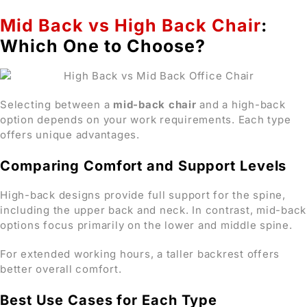
Mid Back vs High Back Chair
:
Which One to Choose?
Selecting between a
mid-back chair
and a high-back
option depends on your work requirements. Each type
offers unique advantages.
Comparing Comfort and Support Levels
High-back designs provide full support for the spine,
including the upper back and neck. In contrast, mid-back
options focus primarily on the lower and middle spine.
For extended working hours, a taller backrest offers
better overall comfort.
Best Use Cases for Each Type