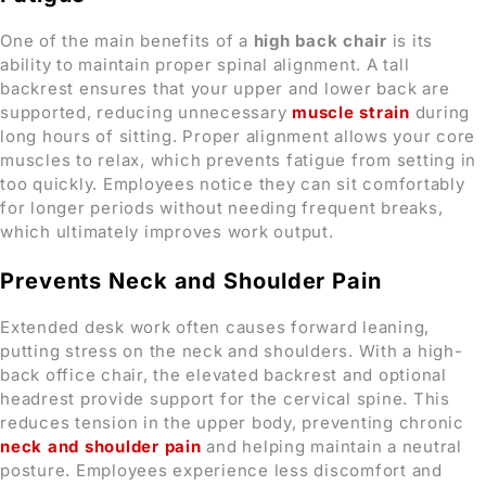
One of the main benefits of a
high back chair
is its
ability to maintain proper spinal alignment. A tall
backrest ensures that your upper and lower back are
supported, reducing unnecessary
muscle strain
during
long hours of sitting. Proper alignment allows your core
muscles to relax, which prevents fatigue from setting in
too quickly. Employees notice they can sit comfortably
for longer periods without needing frequent breaks,
which ultimately improves work output.
Prevents Neck and Shoulder Pain
Extended desk work often causes forward leaning,
putting stress on the neck and shoulders. With a high-
back office chair, the elevated backrest and optional
headrest provide support for the cervical spine. This
reduces tension in the upper body, preventing chronic
neck and shoulder pain
and helping maintain a neutral
posture. Employees experience less discomfort and