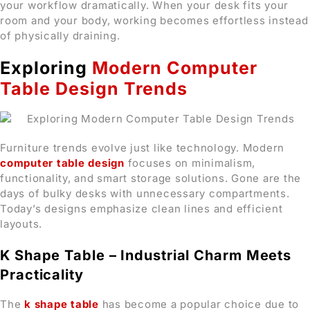
your workflow dramatically. When your desk fits your
room and your body, working becomes effortless instead
of physically draining.
Exploring
Modern Computer
Table Design Trends
Furniture trends evolve just like technology. Modern
computer table design
focuses on minimalism,
functionality, and smart storage solutions. Gone are the
days of bulky desks with unnecessary compartments.
Today’s designs emphasize clean lines and efficient
layouts.
K Shape Table – Industrial Charm Meets
Practicality
The
k shape table
has become a popular choice due to