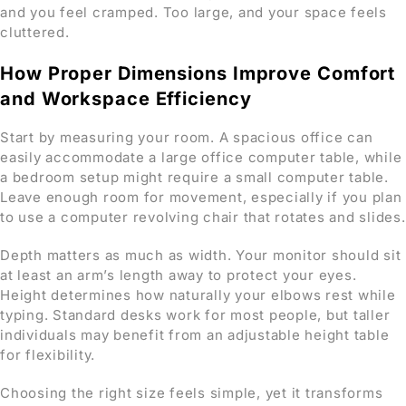
and you feel cramped. Too large, and your space feels
cluttered.
How Proper Dimensions Improve Comfort
and Workspace Efficiency
Start by measuring your room. A spacious office can
easily accommodate a large office computer table, while
a bedroom setup might require a small computer table.
Leave enough room for movement, especially if you plan
to use a computer revolving chair that rotates and slides.
Depth matters as much as width. Your monitor should sit
at least an arm’s length away to protect your eyes.
Height determines how naturally your elbows rest while
typing. Standard desks work for most people, but taller
individuals may benefit from an adjustable height table
for flexibility.
Choosing the right size feels simple, yet it transforms