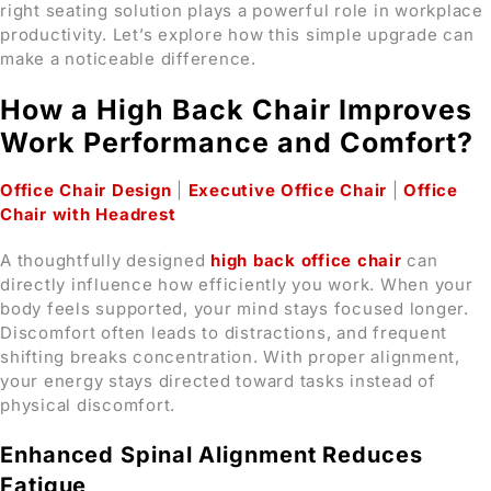
right seating solution plays a powerful role in workplace
productivity. Let’s explore how this simple upgrade can
make a noticeable difference.
How a High Back Chair Improves
Work Performance and Comfort?
Office Chair Design
|
Executive Office Chair
|
Office
Chair with Headrest
A thoughtfully designed
high back office chair
can
directly influence how efficiently you work. When your
body feels supported, your mind stays focused longer.
Discomfort often leads to distractions, and frequent
shifting breaks concentration. With proper alignment,
your energy stays directed toward tasks instead of
physical discomfort.
Enhanced Spinal Alignment Reduces
Fatigue