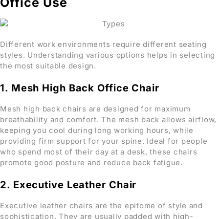
Office Use
Different work environments require different seating
styles. Understanding various options helps in selecting
the most suitable design.
1. Mesh High Back Office Chair
Mesh high back chairs are designed for maximum
breathability and comfort. The mesh back allows airflow,
keeping you cool during long working hours, while
providing firm support for your spine. Ideal for people
who spend most of their day at a desk, these chairs
promote good posture and reduce back fatigue.
2. Executive Leather Chair
Executive leather chairs are the epitome of style and
sophistication. They are usually padded with high-