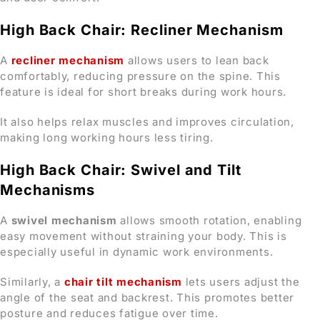
High Back Chair: Recliner Mechanism
A
recliner mechanism
allows users to lean back
comfortably, reducing pressure on the spine. This
feature is ideal for short breaks during work hours.
It also helps relax muscles and improves circulation,
making long working hours less tiring.
High Back Chair: Swivel and Tilt
Mechanisms
A
swivel mechanism
allows smooth rotation, enabling
easy movement without straining your body. This is
especially useful in dynamic work environments.
Similarly, a
chair tilt mechanism
lets users adjust the
angle of the seat and backrest. This promotes better
posture and reduces fatigue over time.