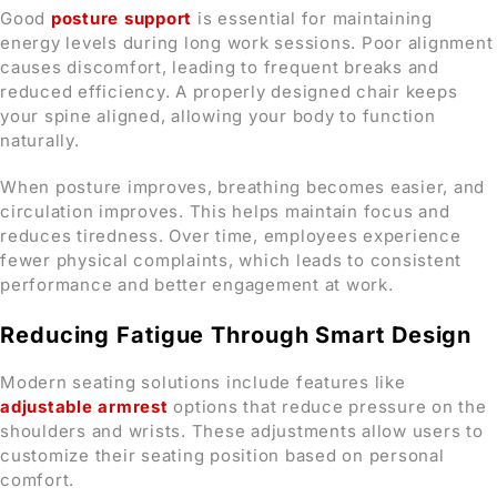
Good
posture support
is essential for maintaining
energy levels during long work sessions. Poor alignment
causes discomfort, leading to frequent breaks and
reduced efficiency. A properly designed chair keeps
your spine aligned, allowing your body to function
naturally.
When posture improves, breathing becomes easier, and
circulation improves. This helps maintain focus and
reduces tiredness. Over time, employees experience
fewer physical complaints, which leads to consistent
performance and better engagement at work.
Reducing Fatigue Through Smart Design
Modern seating solutions include features like
adjustable armrest
options that reduce pressure on the
shoulders and wrists. These adjustments allow users to
customize their seating position based on personal
comfort.