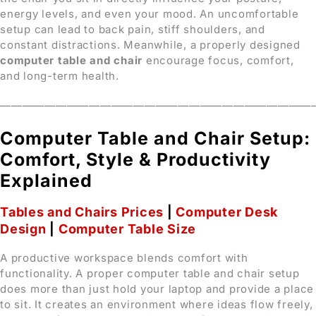
energy levels, and even your mood. An uncomfortable
setup can lead to back pain, stiff shoulders, and
constant distractions. Meanwhile, a properly designed
computer table and chair
encourage focus, comfort,
and long-term health.
————————————————————————————
Computer Table and Chair Setup:
Comfort, Style & Productivity
Explained
Tables and Chairs Prices
|
Computer Desk
Design
|
Computer Table Size
A productive workspace blends comfort with
functionality. A proper computer table and chair setup
does more than just hold your laptop and provide a place
to sit. It creates an environment where ideas flow freely,