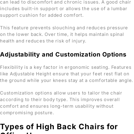
can lead to discomfort and chronic issues. A good chair
includes built-in support or allows the use of a lumbar
support cushion for added comfort.
This feature prevents slouching and reduces pressure
on the lower back. Over time, it helps maintain spinal
health and reduces the risk of injury.
Adjustability and Customization Options
Flexibility is a key factor in ergonomic seating. Features
like Adjustable Height ensure that your feet rest flat on
the ground while your knees stay at a comfortable angle.
Customization options allow users to tailor the chair
according to their body type. This improves overall
comfort and ensures long-term usability without
compromising posture.
Types of High Back Chairs for