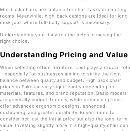
Mid-back chairs are suitable for short tasks or meeting
rooms. Meanwhile, high-back designs are ideal for long
desk jobs where full-body support is necessary.
Understanding your daily routine helps in making the
right choice.
Understanding Pricing and Value
When selecting office furniture, cost plays a crucial role
—especially for businesses aiming to strike the right
balance between quality and budget. High back chair
prices in Pakistan vary significantly depending on
materials, features, and brand reputation. Basic models
are generally budget-friendly, while premium options
offer advanced ergonomic designs, enhanced
cushioning, and greater durability. Buyers need to
consider not just the initial price but also the long-term
value. Investing slightly more in a high-quality chair can