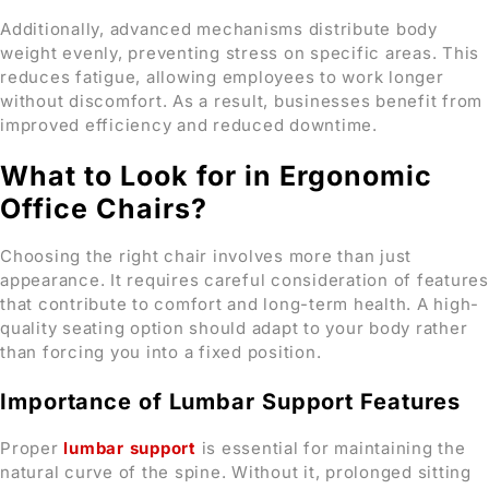
Additionally, advanced mechanisms distribute body
weight evenly, preventing stress on specific areas. This
reduces fatigue, allowing employees to work longer
without discomfort. As a result, businesses benefit from
improved efficiency and reduced downtime.
What to Look for in Ergonomic
Office Chairs?
Choosing the right chair involves more than just
appearance. It requires careful consideration of features
that contribute to comfort and long-term health. A high-
quality seating option should adapt to your body rather
than forcing you into a fixed position.
Importance of Lumbar Support Features
Proper
lumbar support
is essential for maintaining the
natural curve of the spine. Without it, prolonged sitting