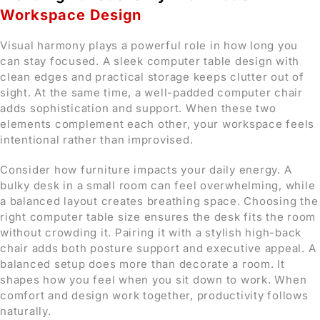
Workspace Design
Visual harmony plays a powerful role in how long you
can stay focused. A sleek computer table design with
clean edges and practical storage keeps clutter out of
sight. At the same time, a well-padded computer chair
adds sophistication and support. When these two
elements complement each other, your workspace feels
intentional rather than improvised.
Consider how furniture impacts your daily energy. A
bulky desk in a small room can feel overwhelming, while
a balanced layout creates breathing space. Choosing the
right computer table size ensures the desk fits the room
without crowding it. Pairing it with a stylish high-back
chair adds both posture support and executive appeal. A
balanced setup does more than decorate a room. It
shapes how you feel when you sit down to work. When
comfort and design work together, productivity follows
naturally.