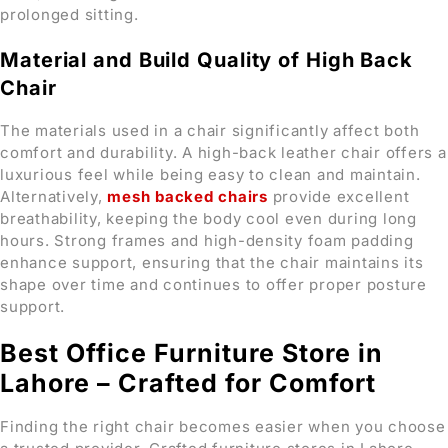
prolonged sitting.
Material and Build Quality of High Back
Chair
The materials used in a chair significantly affect both
comfort and durability. A high-back leather chair offers a
luxurious feel while being easy to clean and maintain.
Alternatively,
mesh backed chairs
provide excellent
breathability, keeping the body cool even during long
hours. Strong frames and high-density foam padding
enhance support, ensuring that the chair maintains its
shape over time and continues to offer proper posture
support.
Best Office Furniture Store in
Lahore – Crafted for Comfort
Finding the right chair becomes easier when you choose