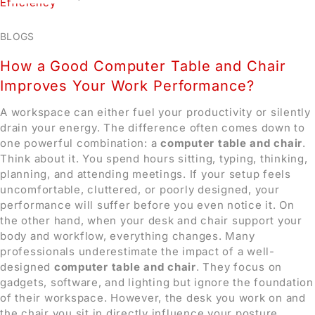
BLOGS
How a Good Computer Table and Chair
Improves Your Work Performance?
A workspace can either fuel your productivity or silently
drain your energy. The difference often comes down to
one powerful combination: a
computer table and chair
.
Think about it. You spend hours sitting, typing, thinking,
planning, and attending meetings. If your setup feels
uncomfortable, cluttered, or poorly designed, your
performance will suffer before you even notice it. On
the other hand, when your desk and chair support your
body and workflow, everything changes.
Many
professionals underestimate the impact of a well-
designed
computer table and chair
. They focus on
gadgets, software, and lighting but ignore the foundation
of their workspace. However, the desk you work on and
the chair you sit in directly influence your posture,