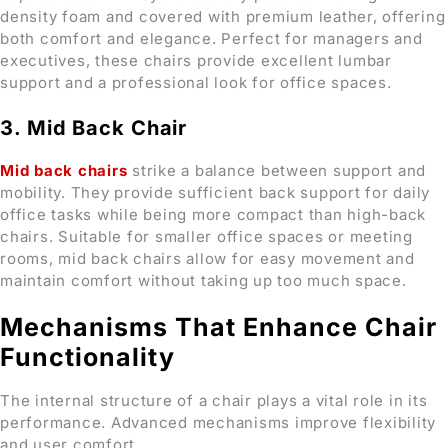
density foam and covered with premium leather, offering
both comfort and elegance. Perfect for managers and
executives, these chairs provide excellent lumbar
support and a professional look for office spaces.
3. Mid Back Chair
Mid back chairs
strike a balance between support and
mobility. They provide sufficient back support for daily
office tasks while being more compact than high-back
chairs. Suitable for smaller office spaces or meeting
rooms, mid back chairs allow for easy movement and
maintain comfort without taking up too much space.
Mechanisms That Enhance Chair
Functionality
The internal structure of a chair plays a vital role in its
performance. Advanced mechanisms improve flexibility
and user comfort.