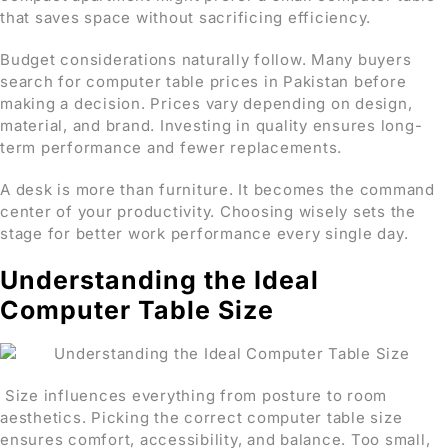
that saves space without sacrificing efficiency.
Budget considerations naturally follow. Many buyers
search for computer table prices in Pakistan before
making a decision. Prices vary depending on design,
material, and brand. Investing in quality ensures long-
term performance and fewer replacements.
A desk is more than furniture. It becomes the command
center of your productivity. Choosing wisely sets the
stage for better work performance every single day.
Understanding the Ideal
Computer Table Size
Size influences everything from posture to room
aesthetics. Picking the correct computer table size
ensures comfort, accessibility, and balance. Too small,