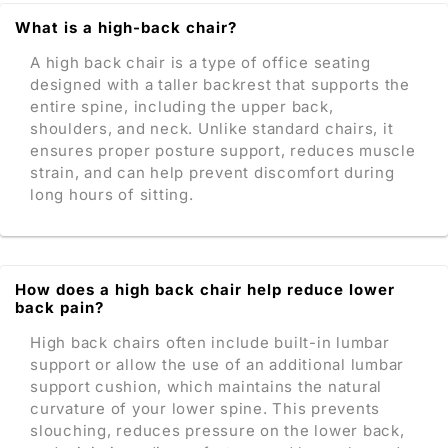
What is a high-back chair?
A high back chair is a type of office seating
designed with a taller backrest that supports the
entire spine, including the upper back,
shoulders, and neck. Unlike standard chairs, it
ensures proper posture support, reduces muscle
strain, and can help prevent discomfort during
long hours of sitting.
How does a high back chair help reduce lower
back pain?
High back chairs often include built-in lumbar
support or allow the use of an additional lumbar
support cushion, which maintains the natural
curvature of your lower spine. This prevents
slouching, reduces pressure on the lower back,