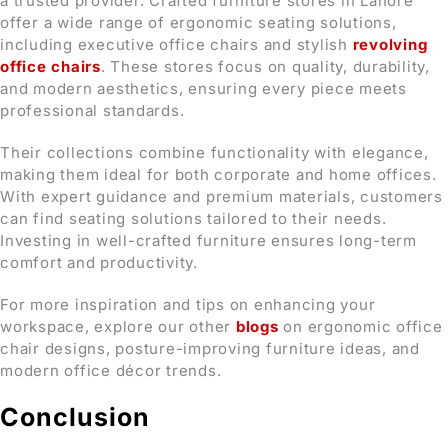
a trusted provider. Crafted furniture stores in Lahore
offer a wide range of ergonomic seating solutions,
including executive office chairs and stylish
revolving
office chairs
. These stores focus on quality, durability,
and modern aesthetics, ensuring every piece meets
professional standards.
Their collections combine functionality with elegance,
making them ideal for both corporate and home offices.
With expert guidance and premium materials, customers
can find seating solutions tailored to their needs.
Investing in well-crafted furniture ensures long-term
comfort and productivity.
For more inspiration and tips on enhancing your
workspace, explore our other
blogs
on ergonomic office
chair designs, posture-improving furniture ideas, and
modern office décor trends.
Conclusion