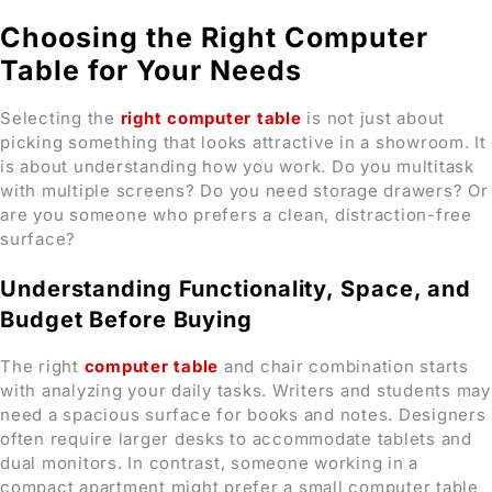
Choosing the Right Computer
Table for Your Needs
Selecting the
right computer table
is not just about
picking something that looks attractive in a showroom. It
is about understanding how you work. Do you multitask
with multiple screens? Do you need storage drawers? Or
are you someone who prefers a clean, distraction-free
surface?
Understanding Functionality, Space, and
Budget Before Buying
The right
computer table
and chair combination starts
with analyzing your daily tasks. Writers and students may
need a spacious surface for books and notes. Designers
often require larger desks to accommodate tablets and
dual monitors. In contrast, someone working in a
compact apartment might prefer a small computer table