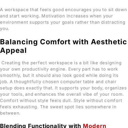
A workspace that feels good encourages you to sit down
and start working. Motivation increases when your
environment supports your goals rather than distracting
you.
Balancing Comfort with Aesthetic
Appeal
Creating the perfect workspace is a bit like designing
your own productivity engine. Every part has to work
smoothly, but it should also look good while doing its
job. A thoughtfully chosen computer table and chair
setup does exactly that. It supports your body, organizes
your tools, and enhances the overall vibe of your room.
Comfort without style feels dull. Style without comfort
feels exhausting. The sweet spot lies somewhere in
between.
Blending Functionality with
Modern