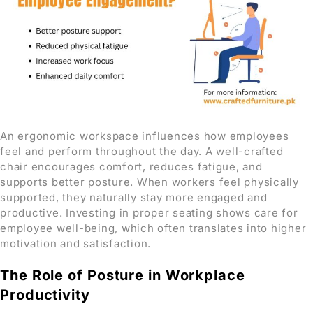
An ergonomic workspace influences how employees
feel and perform throughout the day. A well-crafted
chair encourages comfort, reduces fatigue, and
supports better posture. When workers feel physically
supported, they naturally stay more engaged and
productive. Investing in proper seating shows care for
employee well-being, which often translates into higher
motivation and satisfaction.
The Role of Posture in Workplace
Productivity