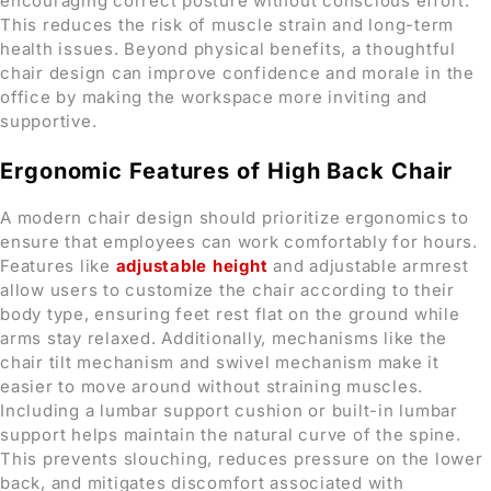
encouraging correct posture without conscious effort.
This reduces the risk of muscle strain and long-term
health issues. Beyond physical benefits, a thoughtful
chair design can improve confidence and morale in the
office by making the workspace more inviting and
supportive.
Ergonomic Features
of High Back Chair
A modern chair design should prioritize ergonomics to
ensure that employees can work comfortably for hours.
Features like
adjustable height
and adjustable armrest
allow users to customize the chair according to their
body type, ensuring feet rest flat on the ground while
arms stay relaxed. Additionally, mechanisms like the
chair tilt mechanism and swivel mechanism make it
easier to move around without straining muscles.
Including a lumbar support cushion or built-in lumbar
support helps maintain the natural curve of the spine.
This prevents slouching, reduces pressure on the lower
back, and mitigates discomfort associated with