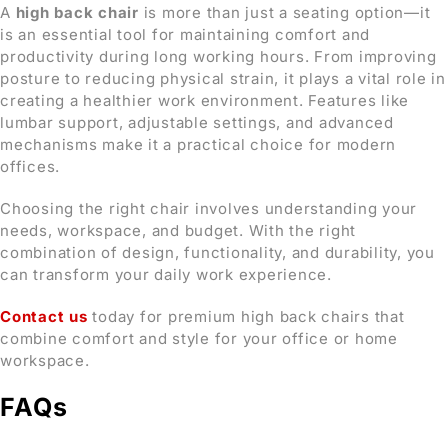
A
high back chair
is more than just a seating option—it
is an essential tool for maintaining comfort and
productivity during long working hours. From improving
posture to reducing physical strain, it plays a vital role in
creating a healthier work environment. Features like
lumbar support, adjustable settings, and advanced
mechanisms make it a practical choice for modern
offices.
Choosing the right chair involves understanding your
needs, workspace, and budget. With the right
combination of design, functionality, and durability, you
can transform your daily work experience.
Contact us
today for premium high back chairs that
combine comfort and style for your office or home
workspace.
FAQs