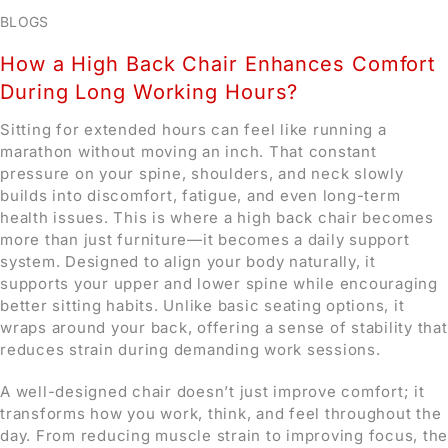
BLOGS
How a High Back Chair Enhances Comfort
During Long Working Hours?
Sitting for extended hours can feel like running a
marathon without moving an inch. That constant
pressure on your spine, shoulders, and neck slowly
builds into discomfort, fatigue, and even long-term
health issues. This is where a high back chair becomes
more than just furniture—it becomes a daily support
system. Designed to align your body naturally, it
supports your upper and lower spine while encouraging
better sitting habits. Unlike basic seating options, it
wraps around your back, offering a sense of stability that
reduces strain during demanding work sessions.
A well-designed chair doesn’t just improve comfort; it
transforms how you work, think, and feel throughout the
day. From reducing muscle strain to improving focus, the