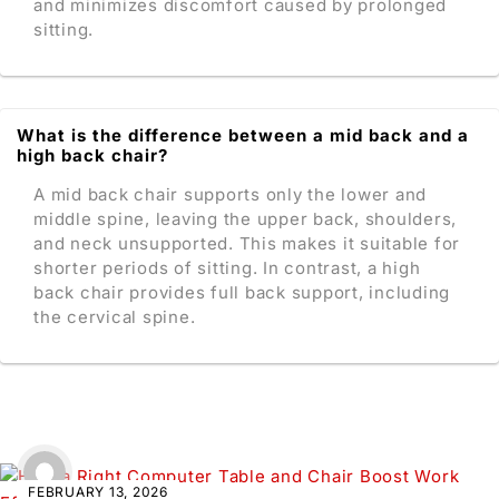
and minimizes discomfort caused by prolonged
sitting.
What is the difference between a mid back and a
high back chair?
A mid back chair supports only the lower and
middle spine, leaving the upper back, shoulders,
and neck unsupported. This makes it suitable for
shorter periods of sitting. In contrast, a high
back chair provides full back support, including
the cervical spine.
FEBRUARY 13, 2026