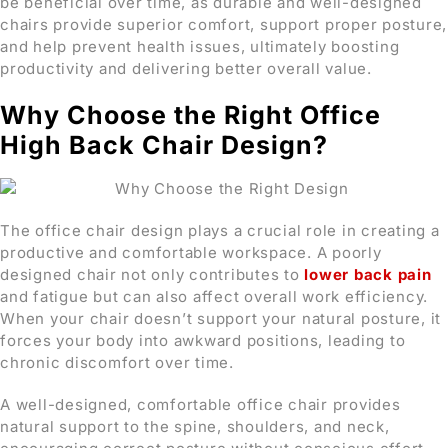
be beneficial over time, as durable and well-designed
chairs provide superior comfort, support proper posture,
and help prevent health issues, ultimately boosting
productivity and delivering better overall value.
Why Choose the Right Office
High Back Chair Design?
The office chair design plays a crucial role in creating a
productive and comfortable workspace. A poorly
designed chair not only contributes to
lower back pain
and fatigue but can also affect overall work efficiency.
When your chair doesn’t support your natural posture, it
forces your body into awkward positions, leading to
chronic discomfort over time.
A well-designed, comfortable office chair provides
natural support to the spine, shoulders, and neck,