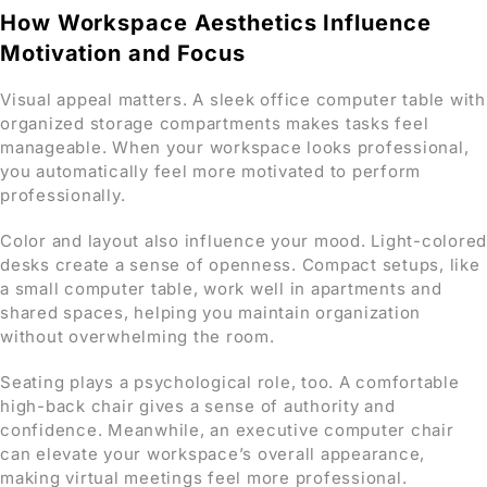
How Workspace Aesthetics Influence
Motivation and Focus
Visual appeal matters. A sleek office computer table with
organized storage compartments makes tasks feel
manageable. When your workspace looks professional,
you automatically feel more motivated to perform
professionally.
Color and layout also influence your mood. Light-colored
desks create a sense of openness. Compact setups, like
a small computer table, work well in apartments and
shared spaces, helping you maintain organization
without overwhelming the room.
Seating plays a psychological role, too. A comfortable
high-back chair gives a sense of authority and
confidence. Meanwhile, an executive computer chair
can elevate your workspace’s overall appearance,
making virtual meetings feel more professional.