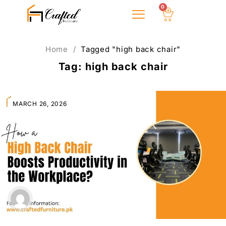
0
About Us
Home
/
Tagged "high back chair"
Tag: high back chair
MARCH 26, 2026