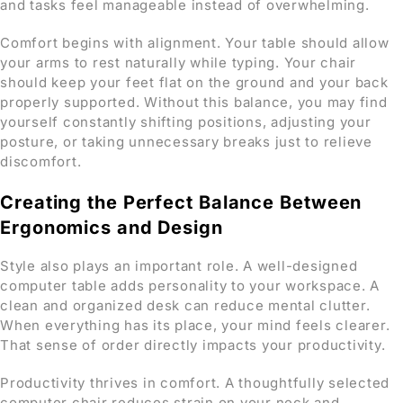
and tasks feel manageable instead of overwhelming.
Comfort begins with alignment. Your table should allow
your arms to rest naturally while typing. Your chair
should keep your feet flat on the ground and your back
properly supported. Without this balance, you may find
yourself constantly shifting positions, adjusting your
posture, or taking unnecessary breaks just to relieve
discomfort.
Creating the Perfect Balance Between
Ergonomics and Design
Style also plays an important role. A well-designed
computer table adds personality to your workspace. A
clean and organized desk can reduce mental clutter.
When everything has its place, your mind feels clearer.
That sense of order directly impacts your productivity.
Productivity thrives in comfort. A thoughtfully selected
computer chair reduces strain on your neck and