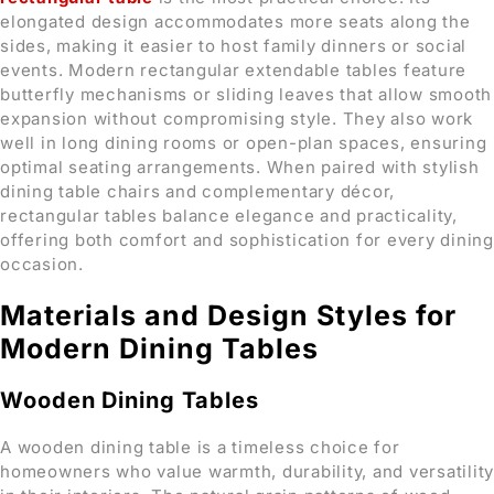
elongated design accommodates more seats along the
sides, making it easier to host family dinners or social
events. Modern rectangular extendable tables feature
butterfly mechanisms or sliding leaves that allow smooth
expansion without compromising style. They also work
well in long dining rooms or open-plan spaces, ensuring
optimal seating arrangements. When paired with stylish
dining table chairs and complementary décor,
rectangular tables balance elegance and practicality,
offering both comfort and sophistication for every dining
occasion.
Materials and Design Styles for
Modern Dining Tables
Wooden Dining Tables
A wooden dining table is a timeless choice for
homeowners who value warmth, durability, and versatility