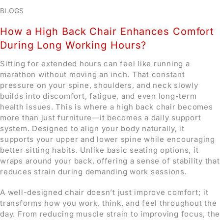
BLOGS
How a High Back Chair Enhances Comfort
During Long Working Hours?
Sitting for extended hours can feel like running a
marathon without moving an inch. That constant
pressure on your spine, shoulders, and neck slowly
builds into discomfort, fatigue, and even long-term
health issues. This is where a high back chair becomes
more than just furniture—it becomes a daily support
system. Designed to align your body naturally, it
supports your upper and lower spine while encouraging
better sitting habits. Unlike basic seating options, it
wraps around your back, offering a sense of stability that
reduces strain during demanding work sessions.
A well-designed chair doesn’t just improve comfort; it
transforms how you work, think, and feel throughout the
day. From reducing muscle strain to improving focus, the