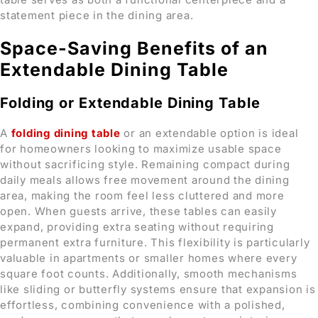
statement piece in the dining area.
Space-Saving Benefits of an
Extendable Dining Table
Folding or Extendable Dining Table
A
folding dining table
or an extendable option is ideal
for homeowners looking to maximize usable space
without sacrificing style. Remaining compact during
daily meals allows free movement around the dining
area, making the room feel less cluttered and more
open. When guests arrive, these tables can easily
expand, providing extra seating without requiring
permanent extra furniture. This flexibility is particularly
valuable in apartments or smaller homes where every
square foot counts. Additionally, smooth mechanisms
like sliding or butterfly systems ensure that expansion is
effortless, combining convenience with a polished,