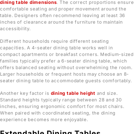
dining table dimensions
. The correct proportions ensure
comfortable seating and proper movement around the
table. Designers often recommend leaving at least 36
inches of clearance around the furniture to maintain
accessibility.
Different households require different seating
capacities. A 4-seater dining table works well in
compact apartments or breakfast corners. Medium-sized
families typically prefer a 6-seater dining table, which
offers balanced seating without overwhelming the room.
Larger households or frequent hosts may choose an 8-
seater dining table to accommodate guests comfortably.
Another key factor is
dining table height
and size.
Standard heights typically range between 28 and 30
inches, ensuring ergonomic comfort for most chairs.
When paired with coordinated seating, the dining
experience becomes more enjoyable.
Extendable Dining Tables