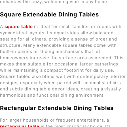
enhances the cozy, welcoming vibe in any home.
Square Extendable Dining Tables
A
square table
is ideal for small families or rooms with
symmetrical layouts. Its equal sides allow balanced
seating for all diners, providing a sense of order and
structure. Many extendable square tables come with
built-in panels or sliding mechanisms that let
homeowners increase the surface area as needed. This
makes them suitable for occasional larger gatherings
while maintaining a compact footprint for daily use.
Square tables also blend well with contemporary interior
designs, especially when paired with minimalist chairs
and subtle dining table decor ideas, creating a visually
harmonious and functional dining environment.
Rectangular Extendable Dining Tables
For larger households or frequent entertainers, a
rectangular table
is the most practical choice. Its