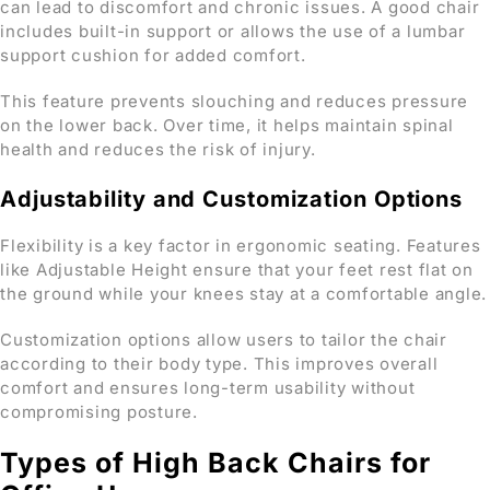
can lead to discomfort and chronic issues. A good chair
includes built-in support or allows the use of a lumbar
support cushion for added comfort.
This feature prevents slouching and reduces pressure
on the lower back. Over time, it helps maintain spinal
health and reduces the risk of injury.
Adjustability and Customization Options
Flexibility is a key factor in ergonomic seating. Features
like Adjustable Height ensure that your feet rest flat on
the ground while your knees stay at a comfortable angle.
Customization options allow users to tailor the chair
according to their body type. This improves overall
comfort and ensures long-term usability without
compromising posture.
Types of High Back Chairs for