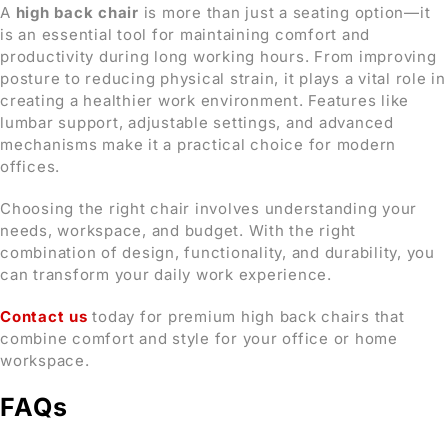
A
high back chair
is more than just a seating option—it
is an essential tool for maintaining comfort and
productivity during long working hours. From improving
posture to reducing physical strain, it plays a vital role in
creating a healthier work environment. Features like
lumbar support, adjustable settings, and advanced
mechanisms make it a practical choice for modern
offices.
Choosing the right chair involves understanding your
needs, workspace, and budget. With the right
combination of design, functionality, and durability, you
can transform your daily work experience.
Contact us
today for premium high back chairs that
combine comfort and style for your office or home
workspace.
FAQs