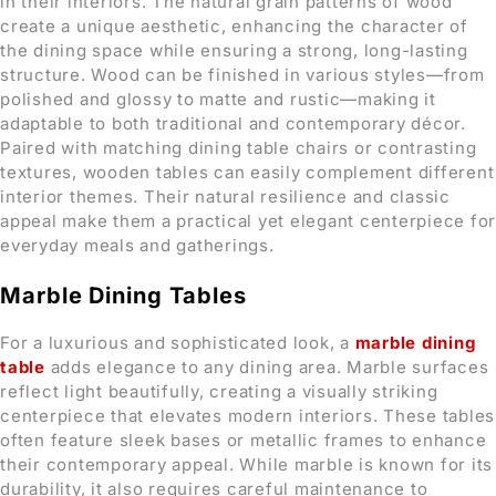
in their interiors. The natural grain patterns of wood
create a unique aesthetic, enhancing the character of
the dining space while ensuring a strong, long-lasting
structure. Wood can be finished in various styles—from
polished and glossy to matte and rustic—making it
adaptable to both traditional and contemporary décor.
Paired with matching dining table chairs or contrasting
textures, wooden tables can easily complement different
interior themes. Their natural resilience and classic
appeal make them a practical yet elegant centerpiece for
everyday meals and gatherings.
Marble Dining Tables
For a luxurious and sophisticated look, a
marble dining
table
adds elegance to any dining area. Marble surfaces
reflect light beautifully, creating a visually striking
centerpiece that elevates modern interiors. These tables
often feature sleek bases or metallic frames to enhance
their contemporary appeal. While marble is known for its
durability, it also requires careful maintenance to