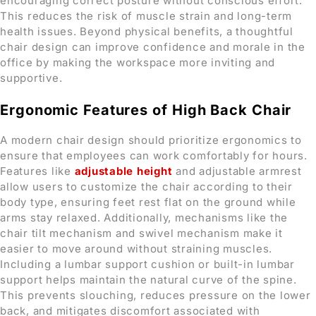
encouraging correct posture without conscious effort.
This reduces the risk of muscle strain and long-term
health issues. Beyond physical benefits, a thoughtful
chair design can improve confidence and morale in the
office by making the workspace more inviting and
supportive.
Ergonomic Features
of High Back Chair
A modern chair design should prioritize ergonomics to
ensure that employees can work comfortably for hours.
Features like
adjustable height
and adjustable armrest
allow users to customize the chair according to their
body type, ensuring feet rest flat on the ground while
arms stay relaxed. Additionally, mechanisms like the
chair tilt mechanism and swivel mechanism make it
easier to move around without straining muscles.
Including a lumbar support cushion or built-in lumbar
support helps maintain the natural curve of the spine.
This prevents slouching, reduces pressure on the lower
back, and mitigates discomfort associated with