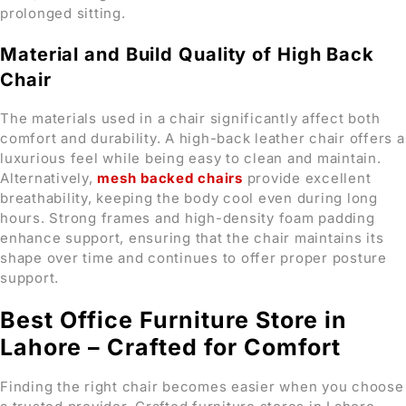
prolonged sitting.
Material and Build Quality of High Back
Chair
The materials used in a chair significantly affect both
comfort and durability. A high-back leather chair offers a
luxurious feel while being easy to clean and maintain.
Alternatively,
mesh backed chairs
provide excellent
breathability, keeping the body cool even during long
hours. Strong frames and high-density foam padding
enhance support, ensuring that the chair maintains its
shape over time and continues to offer proper posture
support.
Best Office Furniture Store in
Lahore – Crafted for Comfort
Finding the right chair becomes easier when you choose