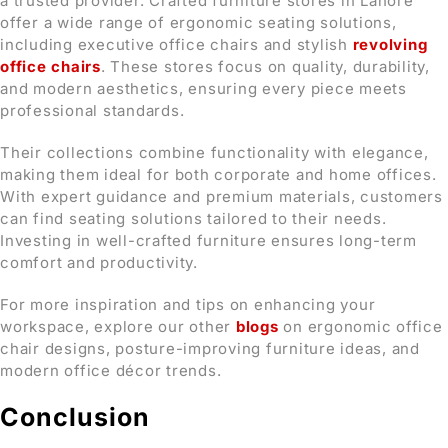
a trusted provider. Crafted furniture stores in Lahore
offer a wide range of ergonomic seating solutions,
including executive office chairs and stylish
revolving
office chairs
. These stores focus on quality, durability,
and modern aesthetics, ensuring every piece meets
professional standards.
Their collections combine functionality with elegance,
making them ideal for both corporate and home offices.
With expert guidance and premium materials, customers
can find seating solutions tailored to their needs.
Investing in well-crafted furniture ensures long-term
comfort and productivity.
For more inspiration and tips on enhancing your
workspace, explore our other
blogs
on ergonomic office
chair designs, posture-improving furniture ideas, and
modern office décor trends.
Conclusion