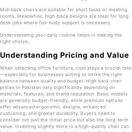
Mid-back chairs are suitable for short tasks or meeting
rooms. Meanwhile, high-back designs are ideal for long
desk jobs where full-body support is necessary.
Understanding your daily routine helps in making the
right choice.
Understanding Pricing and Value
When selecting office furniture, cost plays a crucial role
—especially for businesses aiming to strike the right
balance between quality and budget. High back chair
prices in Pakistan vary significantly depending on
materials, features, and brand reputation. Basic models
are generally budget-friendly, while premium options
offer advanced ergonomic designs, enhanced
cushioning, and greater durability. Buyers need to
consider not just the initial price but also the long-term
value. Investing slightly more in a high-quality chair can