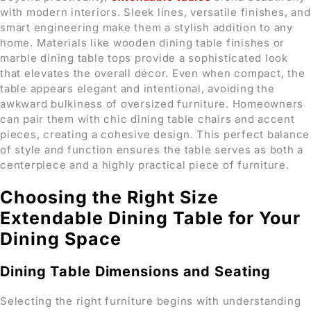
with modern interiors. Sleek lines, versatile finishes, and
smart engineering make them a stylish addition to any
home. Materials like wooden dining table finishes or
marble dining table tops provide a sophisticated look
that elevates the overall décor. Even when compact, the
table appears elegant and intentional, avoiding the
awkward bulkiness of oversized furniture. Homeowners
can pair them with chic dining table chairs and accent
pieces, creating a cohesive design. This perfect balance
of style and function ensures the table serves as both a
centerpiece and a highly practical piece of furniture.
Choosing the Right Size
Extendable Dining Table for Your
Dining Space
Dining Table Dimensions and Seating
Selecting the right furniture begins with understanding