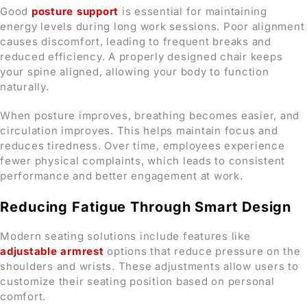
Good
posture support
is essential for maintaining
energy levels during long work sessions. Poor alignment
causes discomfort, leading to frequent breaks and
reduced efficiency. A properly designed chair keeps
your spine aligned, allowing your body to function
naturally.
When posture improves, breathing becomes easier, and
circulation improves. This helps maintain focus and
reduces tiredness. Over time, employees experience
fewer physical complaints, which leads to consistent
performance and better engagement at work.
Reducing Fatigue Through Smart Design
Modern seating solutions include features like
adjustable armrest
options that reduce pressure on the
shoulders and wrists. These adjustments allow users to
customize their seating position based on personal
comfort.