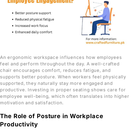
An ergonomic workspace influences how employees
feel and perform throughout the day. A well-crafted
chair encourages comfort, reduces fatigue, and
supports better posture. When workers feel physically
supported, they naturally stay more engaged and
productive. Investing in proper seating shows care for
employee well-being, which often translates into higher
motivation and satisfaction.
The Role of Posture in Workplace
Productivity