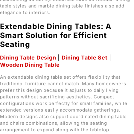
table styles and marble dining table finishes also add
elegance to interiors.
Extendable Dining Tables: A
Smart Solution for Efficient
Seating
Dining Table Design
|
Dining Table Set
|
Wooden Dining Table
An extendable dining table set offers flexibility that
traditional furniture cannot match. Many homeowners
prefer this design because it adjusts to daily living
patterns without sacrificing aesthetics. Compact
configurations work perfectly for small families, while
extended versions easily accommodate gatherings.
Modern designs also support coordinated dining table
and chairs combinations, allowing the seating
arrangement to expand along with the tabletop.