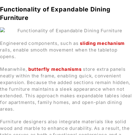
Functionality of Expandable Dining
Furniture
Engineered components, such as
sliding mechanism
rails, enable smooth movement when the tabletop
opens.
Meanwhile,
butterfly mechanisms
store extra panels
neatly within the frame, enabling quick, convenient
expansion. Because the added sections remain hidden,
the furniture maintains a sleek appearance when not
extended. This approach makes expandable tables ideal
for apartments, family homes, and open-plan dining
areas.
Furniture designers also integrate materials like solid
wood and marble to enhance durability. As a result, the
table serves as both a functional centerpiece and a