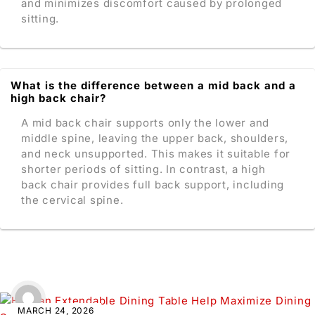
and minimizes discomfort caused by prolonged
sitting.
What is the difference between a mid back and a
high back chair?
A mid back chair supports only the lower and
middle spine, leaving the upper back, shoulders,
and neck unsupported. This makes it suitable for
shorter periods of sitting. In contrast, a high
back chair provides full back support, including
the cervical spine.
MARCH 24, 2026