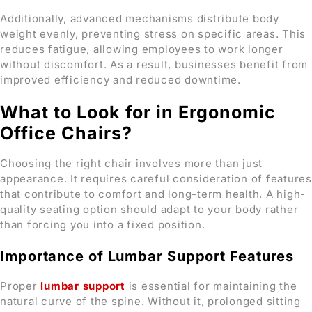
Additionally, advanced mechanisms distribute body
weight evenly, preventing stress on specific areas. This
reduces fatigue, allowing employees to work longer
without discomfort. As a result, businesses benefit from
improved efficiency and reduced downtime.
What to Look for in Ergonomic
Office Chairs?
Choosing the right chair involves more than just
appearance. It requires careful consideration of features
that contribute to comfort and long-term health. A high-
quality seating option should adapt to your body rather
than forcing you into a fixed position.
Importance of Lumbar Support Features
Proper
lumbar support
is essential for maintaining the
natural curve of the spine. Without it, prolonged sitting