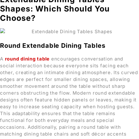
Shapes: Which Should You
Choose?
Round Extendable Dining Tables
A
round dining table
encourages conversation and
social interaction because everyone sits facing each
other, creating an intimate dining atmosphere. Its curved
edges are perfect for smaller dining spaces, allowing
smoother movement around the table without sharp
corners obstructing the flow. Modern round extendable
designs often feature hidden panels or leaves, making it
easy to increase seating capacity when hosting guests.
This adaptability ensures that the table remains
functional for both everyday meals and special
occasions. Additionally, pairing a round table with
matching dining table chairs and soft décor accents