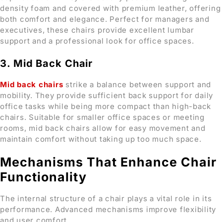
density foam and covered with premium leather, offering
both comfort and elegance. Perfect for managers and
executives, these chairs provide excellent lumbar
support and a professional look for office spaces.
3. Mid Back Chair
Mid back chairs
strike a balance between support and
mobility. They provide sufficient back support for daily
office tasks while being more compact than high-back
chairs. Suitable for smaller office spaces or meeting
rooms, mid back chairs allow for easy movement and
maintain comfort without taking up too much space.
Mechanisms That Enhance Chair
Functionality
The internal structure of a chair plays a vital role in its
performance. Advanced mechanisms improve flexibility
and user comfort.