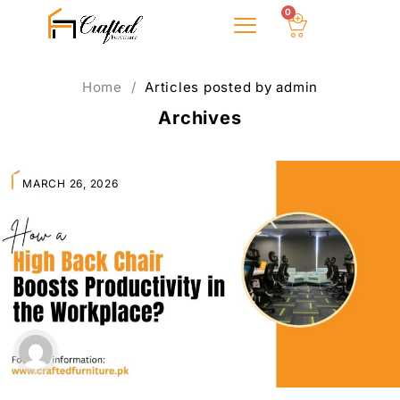
0
About Us
Home
/
Articles posted by admin
Archives
MARCH 26, 2026