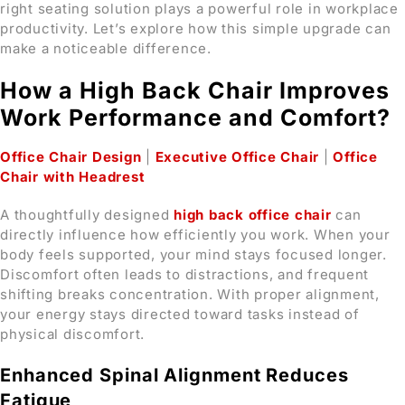
right seating solution plays a powerful role in workplace
productivity. Let’s explore how this simple upgrade can
make a noticeable difference.
How a High Back Chair Improves
Work Performance and Comfort?
Office Chair Design
|
Executive Office Chair
|
Office
Chair with Headrest
A thoughtfully designed
high back office chair
can
directly influence how efficiently you work. When your
body feels supported, your mind stays focused longer.
Discomfort often leads to distractions, and frequent
shifting breaks concentration. With proper alignment,
your energy stays directed toward tasks instead of
physical discomfort.
Enhanced Spinal Alignment Reduces
Fatigue