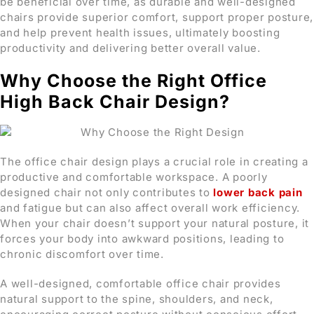
be beneficial over time, as durable and well-designed
chairs provide superior comfort, support proper posture,
and help prevent health issues, ultimately boosting
productivity and delivering better overall value.
Why Choose the Right Office
High Back Chair Design?
The office chair design plays a crucial role in creating a
productive and comfortable workspace. A poorly
designed chair not only contributes to
lower back pain
and fatigue but can also affect overall work efficiency.
When your chair doesn’t support your natural posture, it
forces your body into awkward positions, leading to
chronic discomfort over time.
A well-designed, comfortable office chair provides
natural support to the spine, shoulders, and neck,