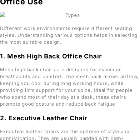
Office Use
Different work environments require different seating
styles. Understanding various options helps in selecting
the most suitable design.
1. Mesh High Back Office Chair
Mesh high back chairs are designed for maximum
breathability and comfort. The mesh back allows airflow,
keeping you cool during long working hours, while
providing firm support for your spine. Ideal for people
who spend most of their day at a desk, these chairs
promote good posture and reduce back fatigue.
2. Executive Leather Chair
Executive leather chairs are the epitome of style and
sophistication. They are usually padded with high-