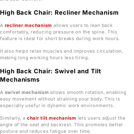
High Back Chair: Recliner Mechanism
A
recliner mechanism
allows users to lean back
comfortably, reducing pressure on the spine. This
feature is ideal for short breaks during work hours.
It also helps relax muscles and improves circulation,
making long working hours less tiring.
High Back Chair: Swivel and Tilt
Mechanisms
A
swivel mechanism
allows smooth rotation, enabling
easy movement without straining your body. This is
especially useful in dynamic work environments.
Similarly, a
chair tilt mechanism
lets users adjust the
angle of the seat and backrest. This promotes better
posture and reduces fatigue over time.