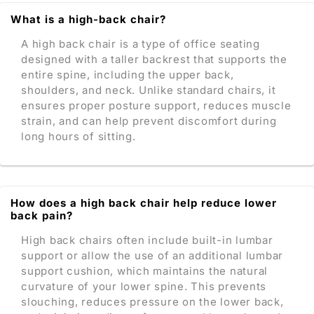
What is a high-back chair?
A high back chair is a type of office seating
designed with a taller backrest that supports the
entire spine, including the upper back,
shoulders, and neck. Unlike standard chairs, it
ensures proper posture support, reduces muscle
strain, and can help prevent discomfort during
long hours of sitting.
How does a high back chair help reduce lower
back pain?
High back chairs often include built-in lumbar
support or allow the use of an additional lumbar
support cushion, which maintains the natural
curvature of your lower spine. This prevents
slouching, reduces pressure on the lower back,