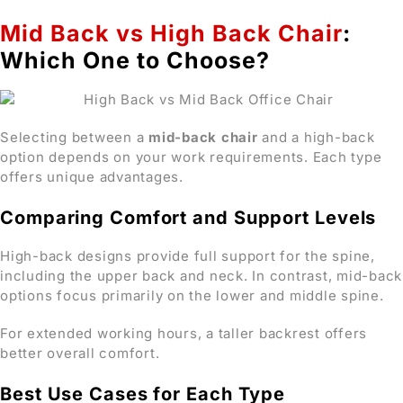
Mid Back vs High Back Chair
:
Which One to Choose?
Selecting between a
mid-back chair
and a high-back
option depends on your work requirements. Each type
offers unique advantages.
Comparing Comfort and Support Levels
High-back designs provide full support for the spine,
including the upper back and neck. In contrast, mid-back
options focus primarily on the lower and middle spine.
For extended working hours, a taller backrest offers
better overall comfort.
Best Use Cases for Each Type