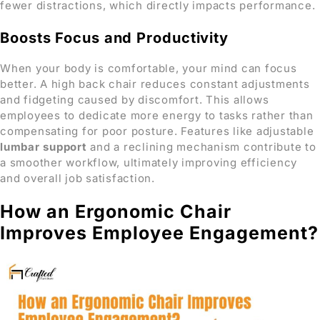
fewer distractions, which directly impacts performance.
Boosts Focus and Productivity
When your body is comfortable, your mind can focus
better. A high back chair reduces constant adjustments
and fidgeting caused by discomfort. This allows
employees to dedicate more energy to tasks rather than
compensating for poor posture. Features like adjustable
lumbar support
and a reclining mechanism contribute to
a smoother workflow, ultimately improving efficiency
and overall job satisfaction.
How an Ergonomic Chair
Improves Employee Engagement?