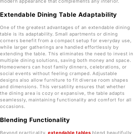
modern appearance that complements any interior.
Extendable Dining Table Adaptability
One of the greatest advantages of an extendable dining
table is its adaptability. Small apartments or dining
corners benefit from a compact setup for everyday use,
while larger gatherings are handled effortlessly by
extending the table. This eliminates the need to invest in
multiple dining solutions, saving both money and space.
Homeowners can host family dinners, celebrations, or
social events without feeling cramped. Adjustable
designs also allow furniture to fit diverse room shapes
and dimensions. This versatility ensures that whether
the dining area is cozy or expansive, the table adapts
seamlessly, maintaining functionality and comfort for all
occasions.
Blending Functionality
Beyond practicality,
extendable tables
blend beautifully