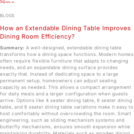
BLOGS
How an Extendable Dining Table Improves
Dining Room Efficiency?
Summary:
A well-designed, extendable dining table
transforms how a dining space functions. Modern homes
often require flexible furniture that adapts to changing
needs, and an expandable dining surface provides
exactly that. Instead of dedicating space to a large
permanent setup, homeowners can adjust seating
capacity as needed. This allows a compact arrangement
for daily meals and a larger configuration when guests
arrive. Options like 4 seater dining table, 6 seater dining
table, and 8 seater dining table variations make it easy to
host comfortably without overcrowding the room. Smart
engineering, such as sliding mechanism systems and
butterfly mechanisms, ensures smooth expansion while
maintaining durability. Materials such as wooden dining