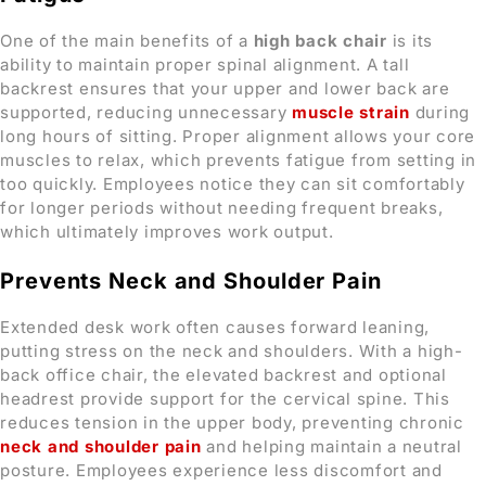
One of the main benefits of a
high back chair
is its
ability to maintain proper spinal alignment. A tall
backrest ensures that your upper and lower back are
supported, reducing unnecessary
muscle strain
during
long hours of sitting. Proper alignment allows your core
muscles to relax, which prevents fatigue from setting in
too quickly. Employees notice they can sit comfortably
for longer periods without needing frequent breaks,
which ultimately improves work output.
Prevents Neck and Shoulder Pain
Extended desk work often causes forward leaning,
putting stress on the neck and shoulders. With a high-
back office chair, the elevated backrest and optional
headrest provide support for the cervical spine. This
reduces tension in the upper body, preventing chronic
neck and shoulder pain
and helping maintain a neutral
posture. Employees experience less discomfort and