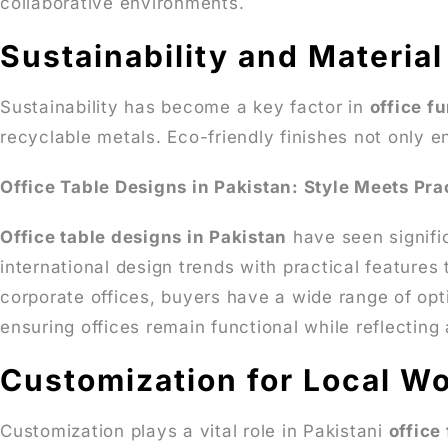
collaborative environments.
Sustainability and Materia
Sustainability has become a key factor in
office f
recyclable metals. Eco-friendly finishes not only 
Office Table Designs in Pakistan: Style Meets Prac
Office table designs in Pakistan
have seen signifi
international design trends with practical features
corporate offices, buyers have a wide range of opt
ensuring offices remain functional while reflectin
Customization for Local Wo
Customization plays a vital role in Pakistani
office