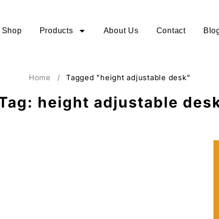
Shop
Products
About Us
Contact
Blo
Home
/
Tagged "height adjustable desk"
Tag: height adjustable des