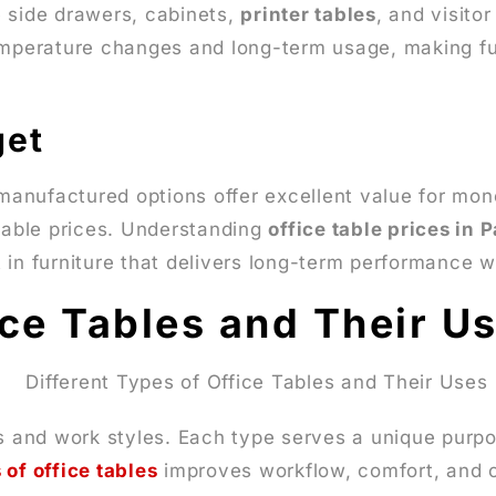
e side drawers, cabinets,
printer tables
, and visito
emperature changes and long-term usage, making furn
get
 manufactured options offer excellent value for mon
rdable prices. Understanding
office table prices in 
 in furniture that delivers long-term performance w
ice Tables and Their U
s and work styles. Each type serves a unique purpos
 of office tables
improves workflow, comfort, and 