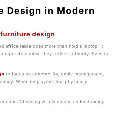
le Design in Modern
 furniture design
ted
office table
does more than hold a laptop; it
 corporate cabins, they reflect authority. Even in
gn
to focus on adaptability, cable management,
ficiency. When employees feel physically
h function. Choosing wisely means understanding