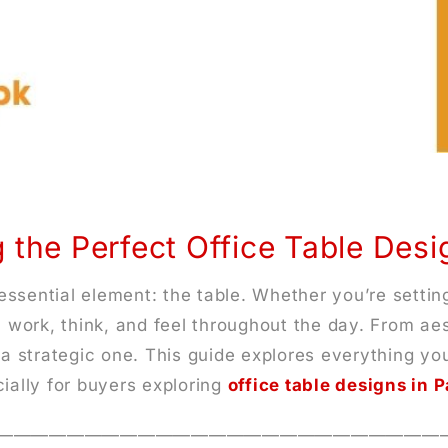
 the Perfect Office Table Des
ssential element: the table. Whether you’re settin
u work, think, and feel throughout the day. From aes
s a strategic one. This guide explores everything 
ially for buyers exploring
office table designs in 
—————————————————————————