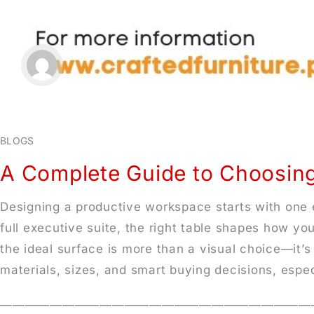
BLOGS
A Complete Guide to Choosing
Designing a productive workspace starts with one e
full executive suite, the right table shapes how yo
the ideal surface is more than a visual choice—it’
materials, sizes, and smart buying decisions, espec
—————————————————————————