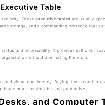
 Executive Table
 seniority. These
executive tables
are usually spaci
ated storage, and a commanding presence that suits
tatus and accessibility. It provides sufficient spa
 organization without dominating the room.
s
rt and visual consistency. Buying them together en
g hours more comfortable and productive.
 Desks, and Computer 