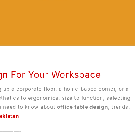
ign For Your Workspace
g up a corporate floor, a home-based corner, or a
thetics to ergonomics, size to function, selecting
you need to know about
office table design
, trends,
Pakistan
.
————-