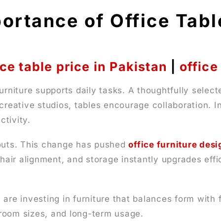
ortance of Office Tab
ice table price in Pakistan
|
office
urniture supports daily tasks. A thoughtfully selec
creative studios, tables encourage collaboration. In
tivity.
youts. This change has pushed
office furniture desi
 chair alignment, and storage instantly upgrades ef
 are investing in furniture that balances form wit
, room sizes, and long-term usage.