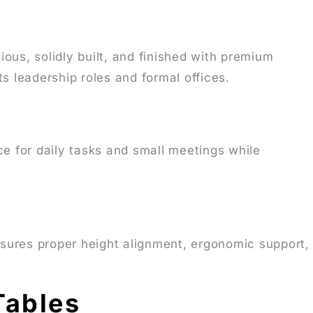
ous, solidly built, and finished with premium
 leadership roles and formal offices.
ce for daily tasks and small meetings while
sures proper height alignment, ergonomic support,
Tables