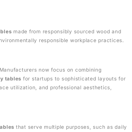
ables
made from responsibly sourced wood and
environmentally responsible workplace practices.
 Manufacturers now focus on combining
y tables
for startups to sophisticated layouts for
ce utilization, and professional aesthetics,
tables
that serve multiple purposes, such as daily