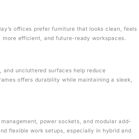
’s offices prefer furniture that looks clean, feels
, more efficient, and future-ready workspaces.
s, and uncluttered surfaces help reduce
mes offers durability while maintaining a sleek,
le management, power sockets, and modular add-
and flexible work setups, especially in hybrid and