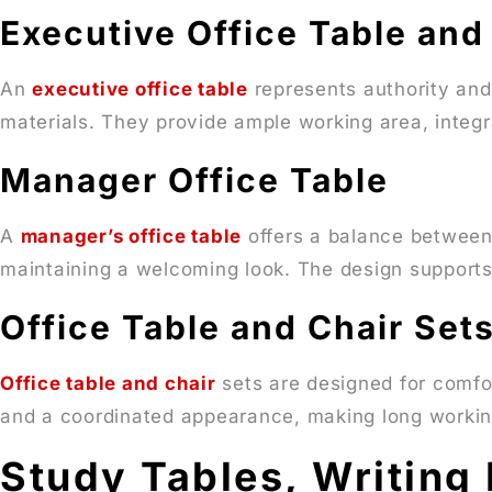
Executive Office Table and
An
executive office table
represents authority and
materials. They provide ample working area, integr
Manager Office Table
A
manager’s office table
offers a balance between s
maintaining a welcoming look. The design supports
Office Table and Chair Set
Office table and chair
sets are designed for comfo
and a coordinated appearance, making long workin
Study Tables, Writing