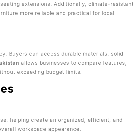
r seating extensions. Additionally, climate-resistant
iture more reliable and practical for local
ey. Buyers can access durable materials, solid
Pakistan
allows businesses to compare features,
ithout exceeding budget limits.
ses
e, helping create an organized, efficient, and
overall workspace appearance.