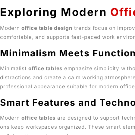
Exploring Modern
Offi
Modern
office table design
trends focus on improvi
comfortable, and supports fast-paced work environ
Minimalism Meets Function
Minimalist
office tables
emphasize simplicity withou
distractions and create a calm working atmosphere
professional appearance suitable for modern office
Smart Features and Techno
Modern
office tables
are designed to support tech
ons keep workspaces organized. These smart el