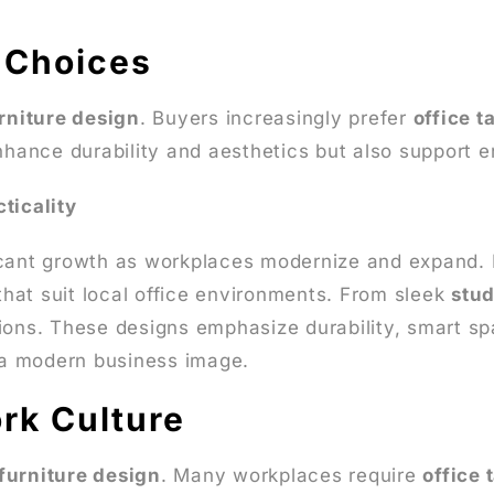
l Choices
urniture design
. Buyers increasingly prefer
office t
enhance durability and aesthetics but also support 
ticality
cant growth as workplaces modernize and expand.
 that suit local office environments. From sleek
stud
ions. These designs emphasize durability, smart spa
g a modern business image.
rk Culture
 furniture design
. Many workplaces require
office 