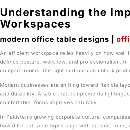
Understanding the Imp
Workspaces
modern office table designs |
off
An efficient workspace relies heavily on how well f
defines posture, workflow, and professionalism. In 
compact rooms, the right surface can unlock produc
Modern businesses are shifting toward flexible la
and durability. A table that complements lighting,
comfortable, focus improves naturally.
In Pakistan’s growing corporate culture, companies
how different table types align with specific roles