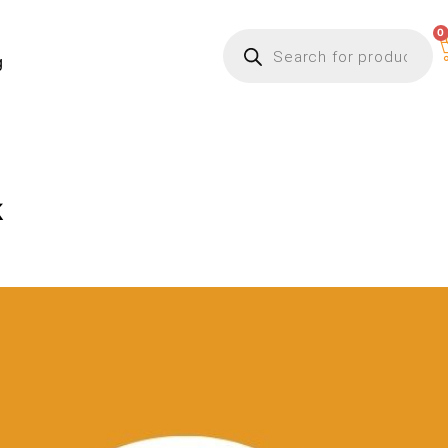
0
g
k