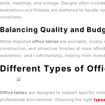
work, meetings, and storage. Designs often includ
laminations and finishes are preferred to handle t
conditions.
Balancing Quality and Bud
While imported
office tables
are available, locally
construction, and attractive finishes at more affo
warranties, and craftsmanship, helping them invest
Different Types of Off
Office tables
are designed to support specific role
professional environment. Choosing the right
types