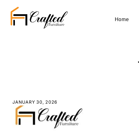
Home
JANUARY 30, 2026