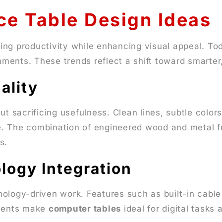
ce Table Design Ideas
ng productivity while enhancing visual appeal. Today
ments. These trends reflect a shift toward smarter
ality
t sacrificing usefulness. Clean lines, subtle color
. The combination of engineered wood and metal fra
s.
logy Integration
nology-driven work. Features such as built-in cab
ements make
computer tables
ideal for digital tasks 