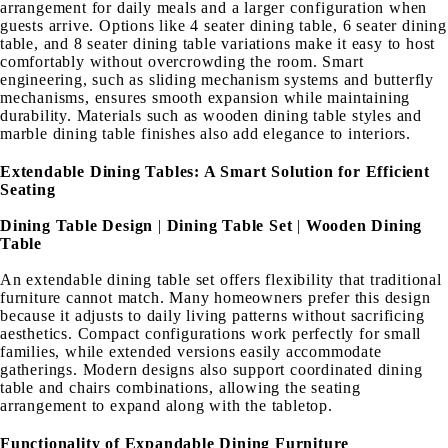
arrangement for daily meals and a larger configuration when
guests arrive. Options like 4 seater dining table, 6 seater dining
table, and 8 seater dining table variations make it easy to host
comfortably without overcrowding the room. Smart
engineering, such as sliding mechanism systems and butterfly
mechanisms, ensures smooth expansion while maintaining
durability. Materials such as wooden dining table styles and
marble dining table finishes also add elegance to interiors.
Extendable Dining Tables: A Smart Solution for Efficient
Seating
Dining Table Design
|
Dining Table Set
|
Wooden Dining
Table
An extendable dining table set offers flexibility that traditional
furniture cannot match. Many homeowners prefer this design
because it adjusts to daily living patterns without sacrificing
aesthetics. Compact configurations work perfectly for small
families, while extended versions easily accommodate
gatherings. Modern designs also support coordinated dining
table and chairs combinations, allowing the seating
arrangement to expand along with the tabletop.
Functionality of Expandable Dining Furniture