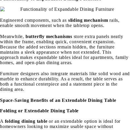
Engineered components, such as
sliding mechanism
rails,
enable smooth movement when the tabletop opens.
Meanwhile,
butterfly mechanisms
store extra panels neatly
within the frame, enabling quick, convenient expansion.
Because the added sections remain hidden, the furniture
maintains a sleek appearance when not extended. This
approach makes expandable tables ideal for apartments, family
homes, and open-plan dining areas.
Furniture designers also integrate materials like solid wood and
marble to enhance durability. As a result, the table serves as
both a functional centerpiece and a statement piece in the
dining area.
Space-Saving Benefits of an Extendable Dining Table
Folding or Extendable Dining Table
A
folding dining table
or an extendable option is ideal for
homeowners looking to maximize usable space without