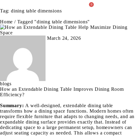
0
Tag: dining table dimensions
About Us
Home
/
Tagged "dining table dimensions"
March 24, 2026
blogs
How an Extendable Dining Table Improves Dining Room
Efficiency?
Summary:
A well-designed, extendable dining table
transforms how a dining space functions. Modern homes often
require flexible furniture that adapts to changing needs, and an
expandable dining surface provides exactly that. Instead of
dedicating space to a large permanent setup, homeowners can
adjust seating capacity as needed. This allows a compact