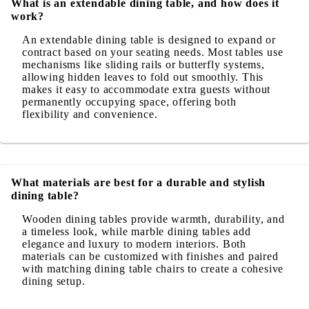
What is an extendable dining table, and how does it
work?
An extendable dining table is designed to expand or
contract based on your seating needs. Most tables use
mechanisms like sliding rails or butterfly systems,
allowing hidden leaves to fold out smoothly. This
makes it easy to accommodate extra guests without
permanently occupying space, offering both
flexibility and convenience.
What materials are best for a durable and stylish
dining table?
Wooden dining tables provide warmth, durability, and
a timeless look, while marble dining tables add
elegance and luxury to modern interiors. Both
materials can be customized with finishes and paired
with matching dining table chairs to create a cohesive
dining setup.