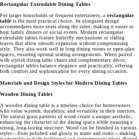
Rectangular Extendable Dining Tables
For larger households or frequent entertainers, a
rectangular
table
is the most practical choice. Its elongated design
accommodates more seats along the sides, making it easier to
host family dinners or social events. Modern rectangular
extendable tables feature butterfly mechanisms or sliding
leaves that allow smooth expansion without compromising
style. They also work well in long dining rooms or open-plan
spaces, ensuring optimal seating arrangements. When paired
with stylish dining table chairs and complementary décor,
rectangular tables balance elegance and practicality, offering
both comfort and sophistication for every dining occasion.
Materials and Design Styles for Modern Dining Tables
Wooden Dining Tables
A wooden dining table is a timeless choice for homeowners
who value warmth, durability, and versatility in their interiors.
The natural grain patterns of wood create a unique aesthetic,
enhancing the character of the dining space while ensuring a
strong, long-lasting structure. Wood can be finished in various
styles—from polished and glossy to matte and rustic—making
it adaptable to both traditional and contemporary décor. Paired