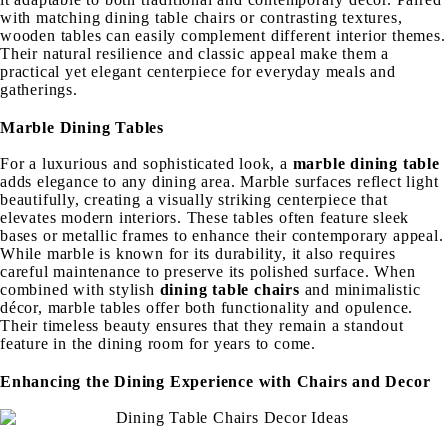
with matching dining table chairs or contrasting textures,
wooden tables can easily complement different interior themes.
Their natural resilience and classic appeal make them a
practical yet elegant centerpiece for everyday meals and
gatherings.
Marble Dining Tables
For a luxurious and sophisticated look, a
marble dining table
adds elegance to any dining area. Marble surfaces reflect light
beautifully, creating a visually striking centerpiece that
elevates modern interiors. These tables often feature sleek
bases or metallic frames to enhance their contemporary appeal.
While marble is known for its durability, it also requires
careful maintenance to preserve its polished surface. When
combined with stylish
dining table chairs
and minimalistic
décor, marble tables offer both functionality and opulence.
Their timeless beauty ensures that they remain a standout
feature in the dining room for years to come.
Enhancing the Dining Experience with Chairs and Decor