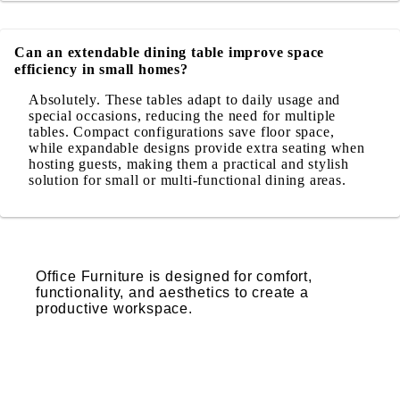
Can an extendable dining table improve space
efficiency in small homes?
Absolutely. These tables adapt to daily usage and
special occasions, reducing the need for multiple
tables. Compact configurations save floor space,
while expandable designs provide extra seating when
hosting guests, making them a practical and stylish
solution for small or multi-functional dining areas.
Office Furniture is designed for comfort,
functionality, and aesthetics to create a
productive workspace.