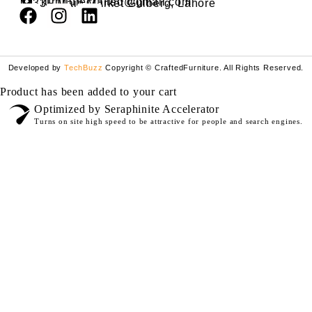
furniturecrafted@gmail.com
33F Main Market Gulberg, Lahore
Developed by
TechBuzz
Copyright © CraftedFurniture. All Rights Reserved.
Product has been added to your cart
Optimized by Seraphinite Accelerator
Turns on site high speed to be attractive for people and search engines.