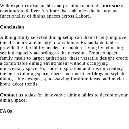
With expert craftsmanship and premium materials,
our store
continues to deliver furniture that enhances the beauty and
functionality of dining spaces across Lahore.
Conclusion
A thoughtfully selected dining setup can dramatically improve
the efficiency and beauty of any home. Expandable tables
provide the flexibility needed for modern living by adjusting
seating capacity according to the occasion. From compact
family meals to larger gatherings, these versatile designs create
a comfortable dining environment without occupying
unnecessary space.
For more inspiration and tips on creating
the perfect dining space, check out our other
blogs
on stylish
dining table designs, space-saving furniture ideas, and modern
home décor trends.
Contact us
today for innovative dining tables to decorate your
dining space.
FAQs