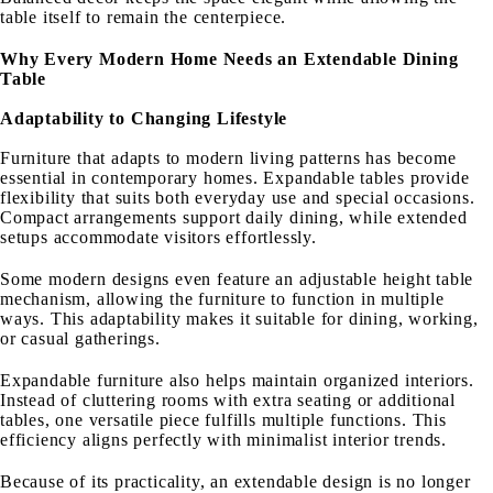
table itself to remain the centerpiece.
Why Every Modern Home Needs an Extendable Dining
Table
Adaptability to Changing Lifestyle
Furniture that adapts to modern living patterns has become
essential in contemporary homes. Expandable tables provide
flexibility that suits both everyday use and special occasions.
Compact arrangements support daily dining, while extended
setups accommodate visitors effortlessly.
Some modern designs even feature an adjustable height table
mechanism, allowing the furniture to function in multiple
ways. This adaptability makes it suitable for dining, working,
or casual gatherings.
Expandable furniture also helps maintain organized interiors.
Instead of cluttering rooms with extra seating or additional
tables, one versatile piece fulfills multiple functions. This
efficiency aligns perfectly with minimalist interior trends.
Because of its practicality, an extendable design is no longer