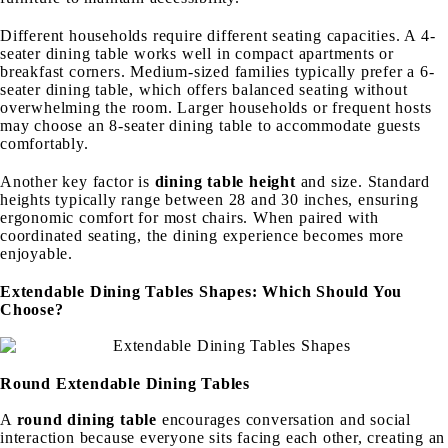
Different households require different seating capacities. A 4-
seater dining table works well in compact apartments or
breakfast corners. Medium-sized families typically prefer a 6-
seater dining table, which offers balanced seating without
overwhelming the room. Larger households or frequent hosts
may choose an 8-seater dining table to accommodate guests
comfortably.
Another key factor is
dining table height
and size. Standard
heights typically range between 28 and 30 inches, ensuring
ergonomic comfort for most chairs. When paired with
coordinated seating, the dining experience becomes more
enjoyable.
Extendable Dining Tables Shapes: Which Should You
Choose?
Round Extendable Dining Tables
A
round dining table
encourages conversation and social
interaction because everyone sits facing each other, creating an