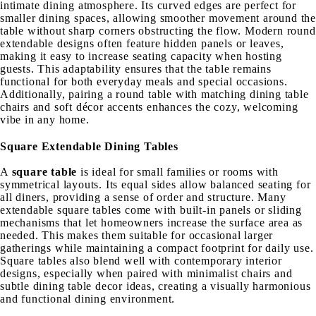
intimate dining atmosphere. Its curved edges are perfect for
smaller dining spaces, allowing smoother movement around the
table without sharp corners obstructing the flow. Modern round
extendable designs often feature hidden panels or leaves,
making it easy to increase seating capacity when hosting
guests. This adaptability ensures that the table remains
functional for both everyday meals and special occasions.
Additionally, pairing a round table with matching dining table
chairs and soft décor accents enhances the cozy, welcoming
vibe in any home.
Square Extendable Dining Tables
A
square table
is ideal for small families or rooms with
symmetrical layouts. Its equal sides allow balanced seating for
all diners, providing a sense of order and structure. Many
extendable square tables come with built-in panels or sliding
mechanisms that let homeowners increase the surface area as
needed. This makes them suitable for occasional larger
gatherings while maintaining a compact footprint for daily use.
Square tables also blend well with contemporary interior
designs, especially when paired with minimalist chairs and
subtle dining table decor ideas, creating a visually harmonious
and functional dining environment.