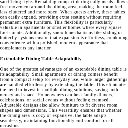
sacrificing style. Remaining compact during daily meals allows
free movement around the dining area, making the room feel
less cluttered and more open. When guests arrive, these tables
can easily expand, providing extra seating without requiring
permanent extra furniture. This flexibility is particularly
valuable in apartments or smaller homes where every square
foot counts. Additionally, smooth mechanisms like sliding or
butterfly systems ensure that expansion is effortless, combining
convenience with a polished, modern appearance that
complements any interior.
Extendable Dining Table Adaptability
One of the greatest advantages of an extendable dining table is
its adaptability. Small apartments or dining corners benefit
from a compact setup for everyday use, while larger gatherings
are handled effortlessly by extending the table. This eliminates
the need to invest in multiple dining solutions, saving both
money and space. Homeowners can host family dinners,
celebrations, or social events without feeling cramped.
Adjustable designs also allow furniture to fit diverse room
shapes and dimensions. This versatility ensures that whether
the dining area is cozy or expansive, the table adapts
seamlessly, maintaining functionality and comfort for all
occasions.