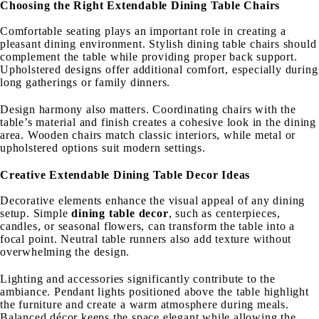
Choosing the Right Extendable Dining Table Chairs
Comfortable seating plays an important role in creating a
pleasant dining environment. Stylish dining table chairs should
complement the table while providing proper back support.
Upholstered designs offer additional comfort, especially during
long gatherings or family dinners.
Design harmony also matters. Coordinating chairs with the
table’s material and finish creates a cohesive look in the dining
area. Wooden chairs match classic interiors, while metal or
upholstered options suit modern settings.
Creative Extendable Dining Table Decor Ideas
Decorative elements enhance the visual appeal of any dining
setup. Simple
dining table decor
, such as centerpieces,
candles, or seasonal flowers, can transform the table into a
focal point. Neutral table runners also add texture without
overwhelming the design.
Lighting and accessories significantly contribute to the
ambiance. Pendant lights positioned above the table highlight
the furniture and create a warm atmosphere during meals.
Balanced décor keeps the space elegant while allowing the