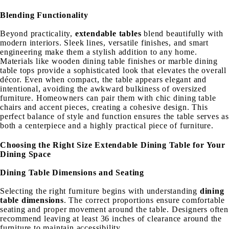
Blending Functionality
Beyond practicality,
extendable tables
blend beautifully with
modern interiors. Sleek lines, versatile finishes, and smart
engineering make them a stylish addition to any home.
Materials like wooden dining table finishes or marble dining
table tops provide a sophisticated look that elevates the overall
décor. Even when compact, the table appears elegant and
intentional, avoiding the awkward bulkiness of oversized
furniture. Homeowners can pair them with chic dining table
chairs and accent pieces, creating a cohesive design. This
perfect balance of style and function ensures the table serves as
both a centerpiece and a highly practical piece of furniture.
Choosing the Right Size Extendable Dining Table for Your
Dining Space
Dining Table Dimensions and Seating
Selecting the right furniture begins with understanding
dining
table dimensions
. The correct proportions ensure comfortable
seating and proper movement around the table. Designers often
recommend leaving at least 36 inches of clearance around the
furniture to maintain accessibility.