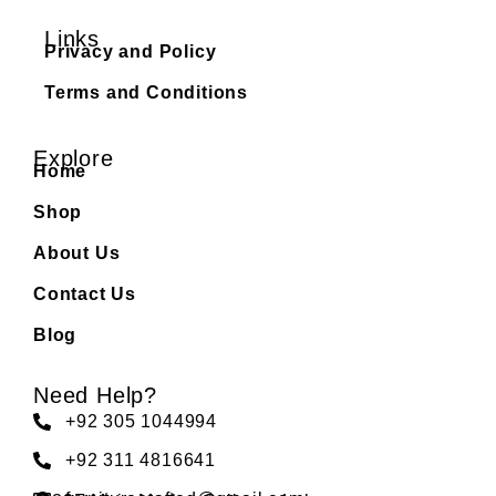
Links
Privacy and Policy
Terms and Conditions
Explore
Home
Shop
About Us
Contact Us
Blog
Need Help?
+92 305 1044994
+92 311 4816641