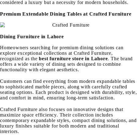
considered a luxury but a necessity for modern households.
Premium Extendable Dining Tables at Crafted Furniture
Dining Furniture in Lahore
Homeowners searching for premium dining solutions can
explore exceptional collections at Crafted Furniture,
recognized as the
best furniture store in Lahore
. The brand
offers a wide variety of dining sets designed to combine
functionality with elegant aesthetics.
Customers can find everything from modern expandable tables
to sophisticated marble pieces, along with carefully crafted
seating options. Each product is designed with durability, style,
and comfort in mind, ensuring long-term satisfaction.
Crafted Furniture also focuses on innovative designs that
maximize space efficiency. Their collection includes
contemporary expandable styles, compact dining solutions, and
luxury finishes suitable for both modern and traditional
interiors.