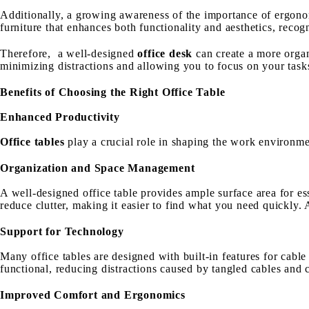
Additionally, a growing awareness of the importance of ergono
furniture that enhances both functionality and aesthetics, rec
Therefore, a well-designed
office desk
can create a more organ
minimizing distractions and allowing you to focus on your task
Benefits of Choosing the Right Office Table
Enhanced Productivity
Office tables
play a crucial role in shaping the work environme
Organization and Space Management
A well-designed office table provides ample surface area for es
reduce clutter, making it easier to find what you need quickly.
Support for Technology
Many office tables are designed with built-in features for cab
functional, reducing distractions caused by tangled cables and c
Improved Comfort and Ergonomics