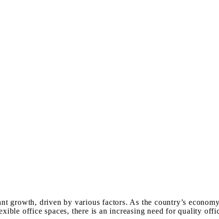
cant growth, driven by various factors. As the country’s econom
lexible office spaces, there is an increasing need for quality o