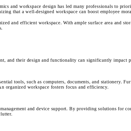
mics and workspace design has led many professionals to priori
ognizing that a well-designed workspace can boost employee mora
ized and efficient workspace. With ample surface area and stor
s.
nt, and their design and functionality can significantly impact 
sential tools, such as computers, documents, and stationery. Fur
 An organized workspace fosters focus and efficiency.
le management and device support. By providing solutions for co
lutter.