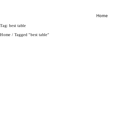
Home
Tag: best table
Home
/
Tagged "best table"