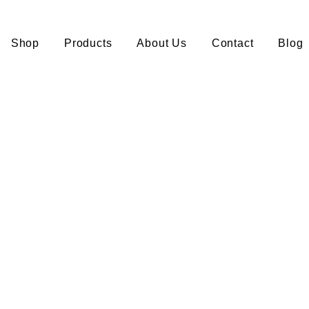
Shop
Products
About Us
Contact
Blog