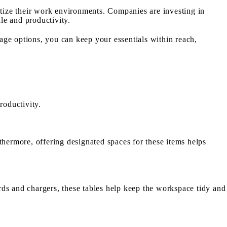
tize their work environments. Companies are investing in
le and productivity.
age options, you can keep your essentials within reach,
productivity.
thermore, offering designated spaces for these items helps
rds and chargers, these tables help keep the workspace tidy and