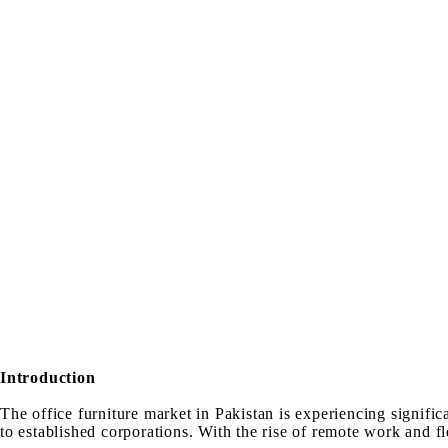
Introduction
The office furniture market in Pakistan is experiencing signifi
to established corporations. With the rise of remote work and f