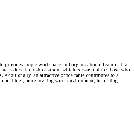
ble provides ample workspace and organizational features that
and reduce the risk of strain, which is essential for those who
 Additionally, an attractive office table contributes to a
s a healthier, more inviting work environment, benefiting