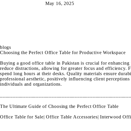
May 16, 2025
blogs
Choosing the Perfect Office Table for Productive Workspace
Buying a good office table in Pakistan is crucial for enhancing
reduce distractions, allowing for greater focus and efficiency.
spend long hours at their desks. Quality materials ensure durabil
professional aesthetic, positively influencing client perception
individuals and organizations.
__________________________________________________
The Ultimate Guide of Choosing the Perfect Office Table
Office Table for Sale
|
Office Table Accessories
|
Interwood Offi