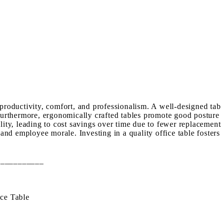
 productivity, comfort, and professionalism. A well-designed ta
 Furthermore, ergonomically crafted tables promote good posture 
ity, leading to cost savings over time due to fewer replacements.
s and employee morale. Investing in a quality office table foster
___________
ce Table