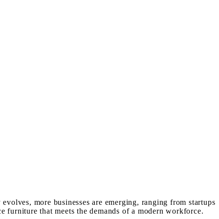
y evolves, more businesses are emerging, ranging from startups
ffice furniture that meets the demands of a modern workforce.