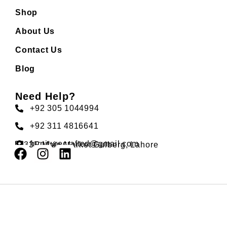
Shop
About Us
Contact Us
Blog
Need Help?
+92 305 1044994
+92 311 4816641
furniturecrafted@gmail.com
33F Main Market Gulberg, Lahore
Developed by
TechBuzz
Copyright © CraftedFurniture. All Rights Reserved.
Optimized by Seraphinite Accelerator
Turns on site high speed to be attractive for people and search