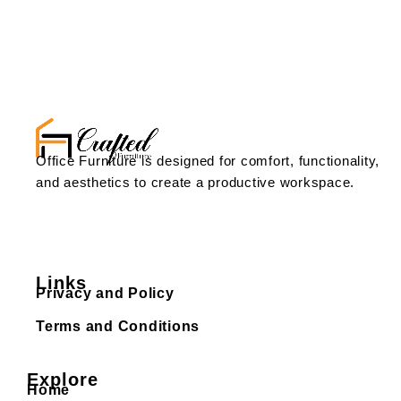
Office Furniture is designed for comfort, functionality,
and aesthetics to create a productive workspace.
Links
Privacy and Policy
Terms and Conditions
Explore
Home