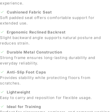
experience.
Cushioned Fabric Seat
Soft padded seat offers comfortable support for
extended use.
Ergonomic Reclined Backrest
Slight backward angle supports natural posture and
reduces strain.
Durable Metal Construction
Strong frame ensures long-lasting durability and
everyday reliability.
Anti-Slip Foot Caps
Provides stability while protecting floors from
scratches.
Lightweight
Easy to carry and reposition for flexible usage.
Ideal for Training