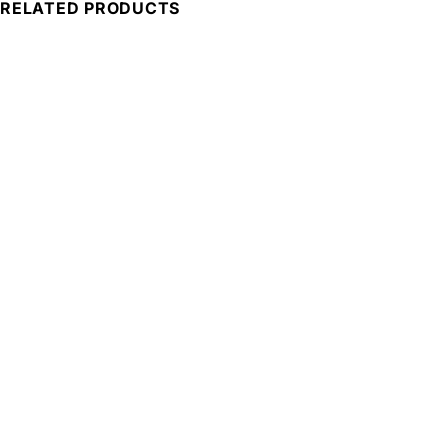
RELATED PRODUCTS