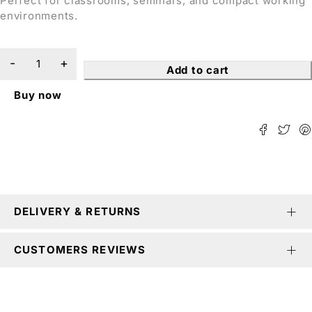
Perfect for classrooms, seminars, and compact working
environments.
Add to cart
Buy now
DELIVERY & RETURNS
CUSTOMERS REVIEWS