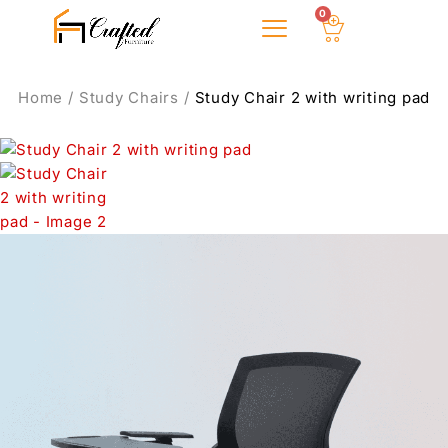
0
Home
/
Study Chairs
/
Study Chair 2 with writing pad