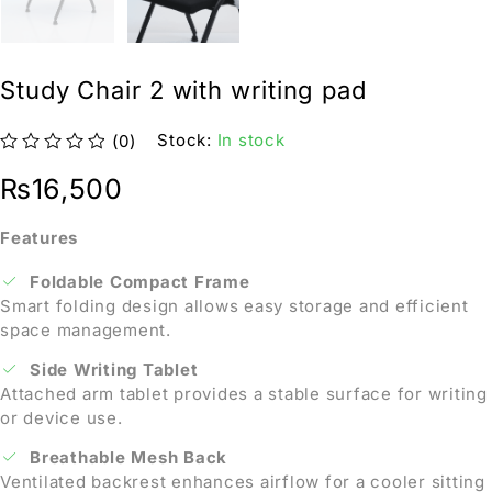
Study Chair 2 with writing pad
Stock:
In stock
(0)
out of 5
₨
16,500
Features
Foldable Compact Frame
Smart folding design allows easy storage and efficient
space management.
Side Writing Tablet
Attached arm tablet provides a stable surface for writing
or device use.
Breathable Mesh Back
Ventilated backrest enhances airflow for a cooler sitting