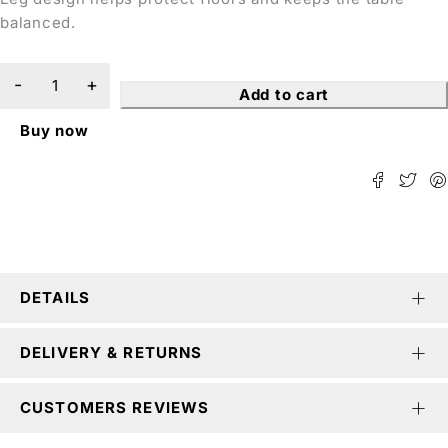
balanced.
Add to cart
Buy now
DETAILS
DELIVERY & RETURNS
CUSTOMERS REVIEWS