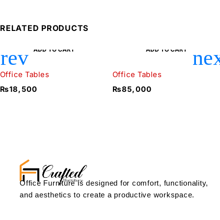
RELATED PRODUCTS
ADD TO CART
ADD TO CART
Office Tables
Office Tables
₨
18,500
₨
85,000
Office Furniture is designed for comfort, functionality,
and aesthetics to create a productive workspace.