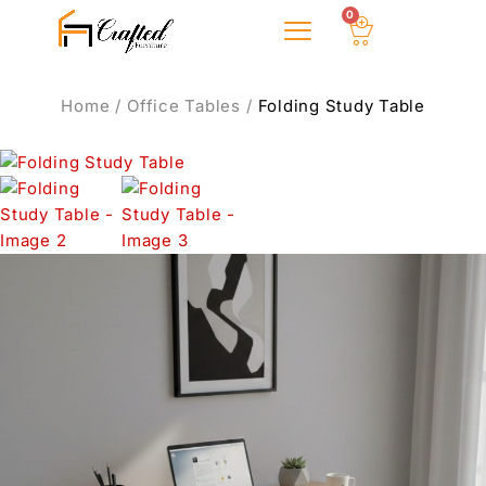
0
About Us
Home
/
Office Tables
/
Folding Study Table