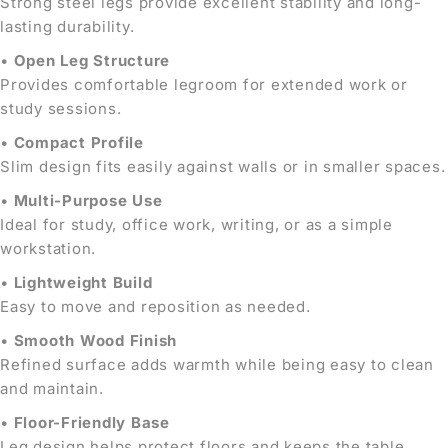
Strong steel legs provide excellent stability and long-
lasting durability.
•
Open Leg Structure
Provides comfortable legroom for extended work or
study sessions.
•
Compact Profile
Slim design fits easily against walls or in smaller spaces.
•
Multi-Purpose Use
Ideal for study, office work, writing, or as a simple
workstation.
•
Lightweight Build
Easy to move and reposition as needed.
•
Smooth Wood Finish
Refined surface adds warmth while being easy to clean
and maintain.
•
Floor-Friendly Base
Leg design helps protect floors and keeps the table