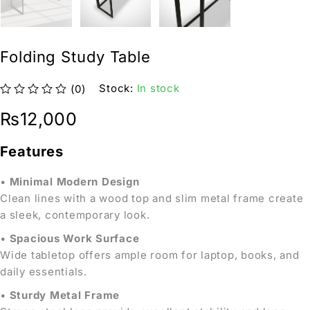
Folding Study Table
Stock:
In stock
(0)
out of 5
₨
12,000
Features
•
Minimal Modern Design
Clean lines with a wood top and slim metal frame create
a sleek, contemporary look.
•
Spacious Work Surface
Wide tabletop offers ample room for laptop, books, and
daily essentials.
•
Sturdy Metal Frame