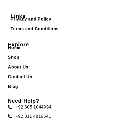
Links
Privacy and Policy
Terms and Conditions
Explore
Home
Shop
About Us
Contact Us
Blog
Need Help?
+92 305 1044994
+92 311 4816641