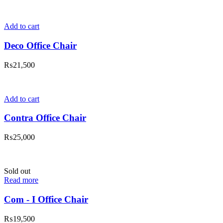
Add to cart
Deco Office Chair
₨
21,500
Add to cart
Contra Office Chair
₨
25,000
Sold out
Read more
Com - I Office Chair
₨
19,500