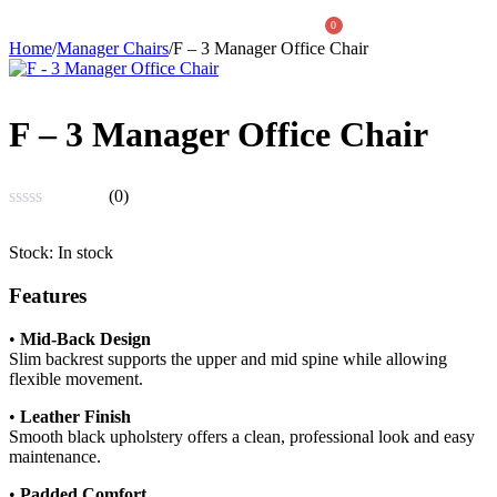
0
Home
/
Manager Chairs
/
F – 3 Manager Office Chair
About Us
F – 3 Manager Office Chair
(0)
Rated
0
Stock:
In stock
out
of
Features
5
•
Mid-Back Design
Slim backrest supports the upper and mid spine while allowing
flexible movement.
•
Leather Finish
Smooth black upholstery offers a clean, professional look and easy
maintenance.
•
Padded Comfort