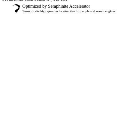
Optimized by Seraphinite Accelerator
Turns on site high speed to be attractive for people and search engines.