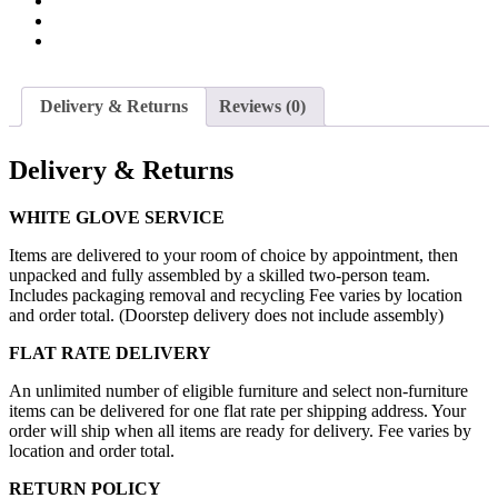
Delivery & Returns
Reviews (0)
Delivery & Returns
WHITE GLOVE SERVICE
Items are delivered to your room of choice by appointment, then
unpacked and fully assembled by a skilled two-person team.
Includes packaging removal and recycling Fee varies by location
and order total. (Doorstep delivery does not include assembly)
FLAT RATE DELIVERY
An unlimited number of eligible furniture and select non-furniture
items can be delivered for one flat rate per shipping address. Your
order will ship when all items are ready for delivery. Fee varies by
location and order total.
RETURN POLICY