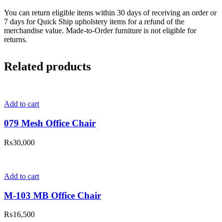
You can return eligible items within 30 days of receiving an order or
7 days for Quick Ship upholstery items for a refund of the
merchandise value. Made-to-Order furniture is not eligible for
returns.
Related products
Add to cart
079 Mesh Office Chair
₨
30,000
Add to cart
M-103 MB Office Chair
₨
16,500