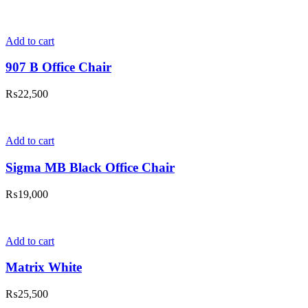
Add to cart
907 B Office Chair
₨
22,500
Add to cart
Sigma MB Black Office Chair
₨
19,000
Add to cart
Matrix White
₨
25,500