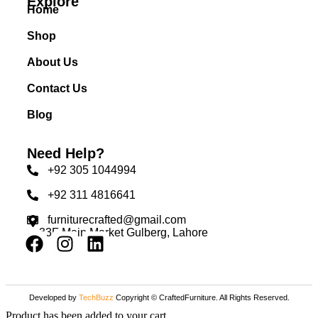
Explore
Home
Shop
About Us
Contact Us
Blog
Need Help?
+92 305 1044994
+92 311 4816641
furniturecrafted@gmail.com
33F Main Market Gulberg, Lahore
Developed by
TechBuzz
Copyright © CraftedFurniture. All Rights Reserved.
Product has been added to your cart