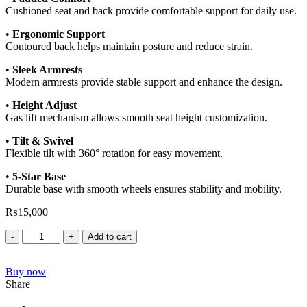
Cushioned seat and back provide comfortable support for daily use.
•
Ergonomic Support
Contoured back helps maintain posture and reduce strain.
•
Sleek Armrests
Modern armrests provide stable support and enhance the design.
•
Height Adjust
Gas lift mechanism allows smooth seat height customization.
•
Tilt & Swivel
Flexible tilt with 360° rotation for easy movement.
•
5-Star Base
Durable base with smooth wheels ensures stability and mobility.
₨
15,000
Add to cart
Buy now
Share