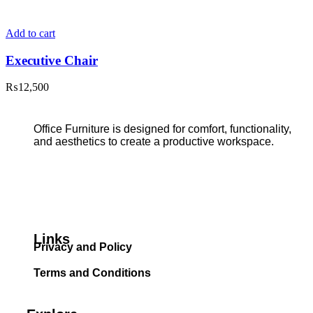
Add to cart
Executive Chair
₨
12,500
Office Furniture is designed for comfort, functionality,
and aesthetics to create a productive workspace.
Links
Privacy and Policy
Terms and Conditions