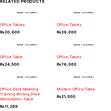
RELATED PRODUCTS
ADD TO CART
ADD TO CART
Office Tables
Office Tables
₨
20,800
₨
26,000
ADD TO CART
ADD TO CART
Office Table
Office Tables
₨
24,500
₨
78,000
ADD TO CART
ADD TO CART
Office Desk Meeting
Modern Office Table
Training Writing Desk
₨
21,000
Workstation Table
₨
11,299