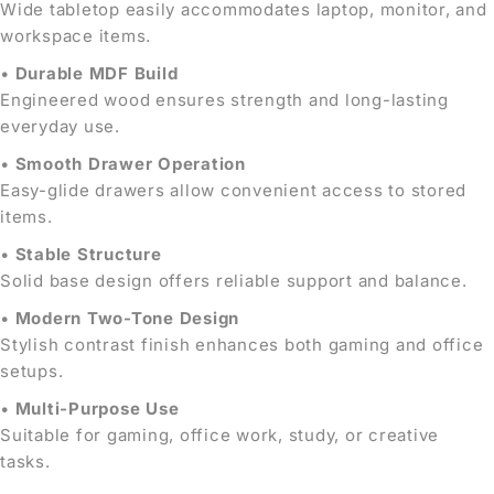
Wide tabletop easily accommodates laptop, monitor, and
workspace items.
•
Durable MDF Build
Engineered wood ensures strength and long-lasting
everyday use.
•
Smooth Drawer Operation
Easy-glide drawers allow convenient access to stored
items.
•
Stable Structure
Solid base design offers reliable support and balance.
•
Modern Two-Tone Design
Stylish contrast finish enhances both gaming and office
setups.
•
Multi-Purpose Use
Suitable for gaming, office work, study, or creative
tasks.