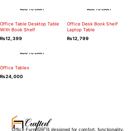
ADD TO CART
ADD TO CART
Office Table Desktop Table
Office Desk Book Shelf
With Book Shelf
Laptop Table
₨
12,399
₨
12,799
ADD TO CART
Office Tables
₨
24,000
Office Furniture is designed for comfort, functionality,