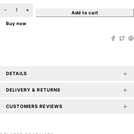
Add to cart
Buy now
DETAILS
DELIVERY & RETURNS
CUSTOMERS REVIEWS