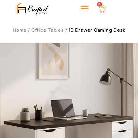
0
About Us
Home
/
Office Tables
/
10 Drawer Gaming Desk