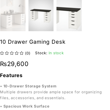
10 Drawer Gaming Desk
Stock:
In stock
(0)
out of 5
₨
29,600
Features
•
10-Drawer Storage System
Multiple drawers provide ample space for organizing
files, accessories, and essentials.
•
Spacious Work Surface