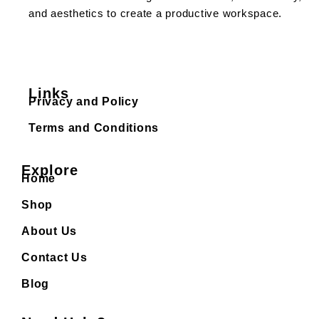
and aesthetics to create a productive workspace.
Links
Privacy and Policy
Terms and Conditions
Explore
Home
Shop
About Us
Contact Us
Blog