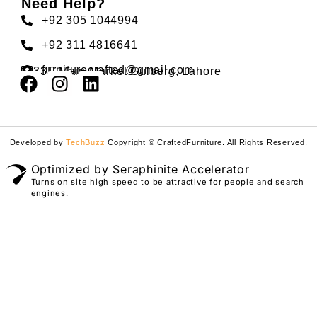
Need Help?
+92 305 1044994
+92 311 4816641
furniturecrafted@gmail.com
33F Main Market Gulberg, Lahore
Developed by
TechBuzz
Copyright © CraftedFurniture. All Rights Reserved.
Optimized by Seraphinite Accelerator
Turns on site high speed to be attractive for people and search
engines.